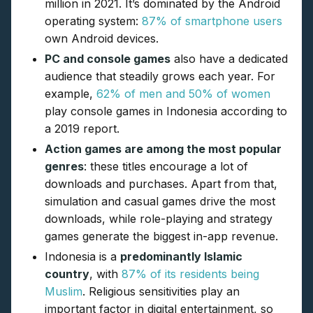
million in 2021. It’s dominated by the Android
operating system:
87% of smartphone users
own Android devices.
PC and console games
also have a dedicated
audience that steadily grows each year. For
example,
62% of men and 50% of women
play console games in Indonesia according to
a 2019 report.
Action games are among the most popular
genres
: these titles encourage a lot of
downloads and purchases. Apart from that,
simulation and casual games drive the most
downloads, while role-playing and strategy
games generate the biggest in-app revenue.
Indonesia is a
predominantly Islamic
country
, with
87% of its residents being
Muslim
. Religious sensitivities play an
important factor in digital entertainment, so