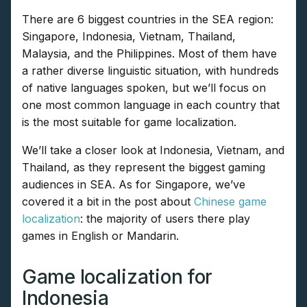
There are 6 biggest countries in the SEA region:
Singapore, Indonesia, Vietnam, Thailand,
Malaysia, and the Philippines. Most of them have
a rather diverse linguistic situation, with hundreds
of native languages spoken, but we’ll focus on
one most common language in each country that
is the most suitable for game localization.
We’ll take a closer look at Indonesia, Vietnam, and
Thailand, as they represent the biggest gaming
audiences in SEA. As for Singapore, we’ve
covered it a bit in the post about
Chinese game
localization
: the majority of users there play
games in English or Mandarin.
Game localization for
Indonesia