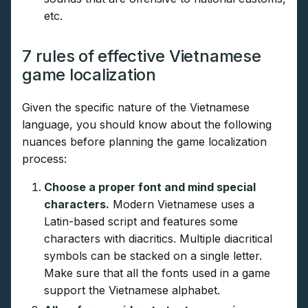
etc.
7 rules of effective Vietnamese
game localization
Given the specific nature of the Vietnamese
language, you should know about the following
nuances before planning the game localization
process:
Choose a proper font and mind special
characters.
Modern Vietnamese uses a
Latin-based script and features some
characters with diacritics. Multiple diacritical
symbols can be stacked on a single letter.
Make sure that all the fonts used in a game
support the Vietnamese alphabet.