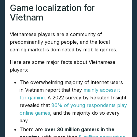
Game localization for
Vietnam
Vietnamese players are a community of
predominantly young people, and the local
gaming market is dominated by mobile genres.
Here are some major facts about Vietnamese
players:
The overwhelming majority of internet users
in Vietnam report that they
mainly access it
for gaming
. A 2022 survey by Rakuten Insight
revealed that
86% of young respondents play
online games
, and the majority do so every
day.
There are
over 30 million gamers in the