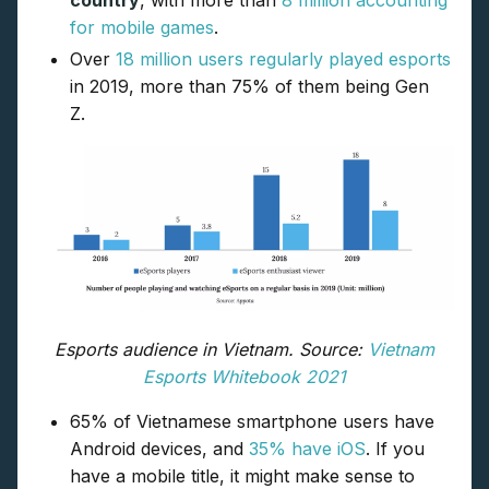
country
, with more than
8 million accounting
for mobile games
.
Over
18 million users regularly played esports
in 2019, more than 75% of them being Gen
Z.
Esports audience in Vietnam. Source:
Vietnam
Esports Whitebook 2021
65% of Vietnamese smartphone users have
Android devices, and
35% have iOS
. If you
have a mobile title, it might make sense to