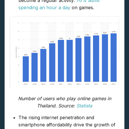
become a regular activity:
76% admit
spending an hour a day
on games.
Number of users who play online games in
Thailand. Source:
Statista
The rising internet penetration and
smartphone affordability drive the growth of