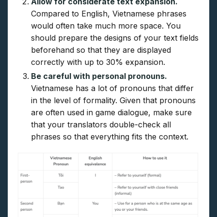
Allow for considerate text expansion.
Compared to English, Vietnamese phrases
would often take much more space. You
should prepare the designs of your text fields
beforehand so that they are displayed
correctly with up to 30% expansion.
Be careful with personal pronouns.
Vietnamese has a lot of pronouns that differ
in the level of formality. Given that pronouns
are often used in game dialogue, make sure
that your translators double-check all
phrases so that everything fits the context.