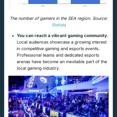
The number of gamers in the SEA region. Source:
Statista
You can reach a vibrant gaming community
.
Local audiences showcase a growing interest
in competitive gaming and esports events.
Professional teams and dedicated esports
arenas have become an inevitable part of the
local gaming industry.