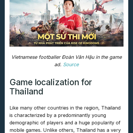
Vietnamese footballer Đoàn Văn Hậu in the game
ad.
Source
Game localization for
Thailand
Like many other countries in the region, Thailand
is characterized by a predominantly young
demographic of players and a huge popularity of
mobile games. Unlike others, Thailand has a very