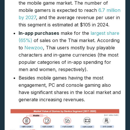
the mobile game market. The number of
mobile gamers is expected to reach
6.7 million
by 2027
, and the average revenue per user in
this segment is estimated at $105 in 2024.
In-app purchases
make for the
largest share
(65%)
of sales on the Thai market. According
to
Newzoo
, Thai users mostly buy playable
characters and in-game currencies (the most
popular categories of in-app spending for
men and women, respectively).
Besides mobile games having the most
engagement, PC and console gaming also
have significant shares in the local market and
generate increasing revenues.