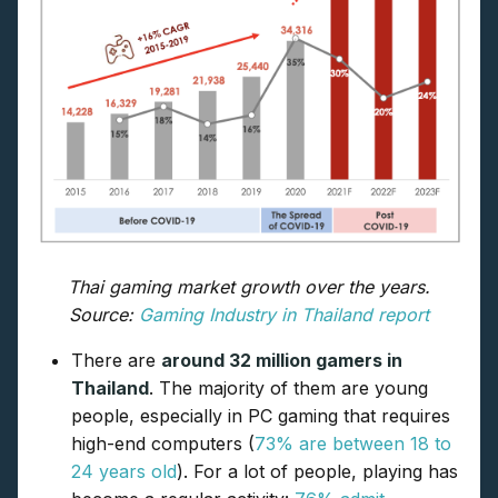
Thai gaming market growth over the years.
Source:
Gaming Industry in Thailand report
There are
around 32 million gamers in
Thailand
. The majority of them are young
people, especially in PC gaming that requires
high-end computers (
73% are between 18 to
24 years old
). For a lot of people, playing has