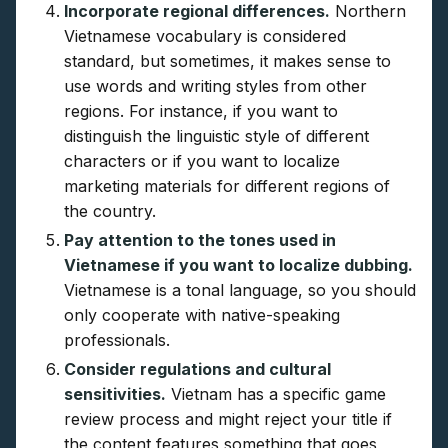
Incorporate regional differences.
Northern
Vietnamese vocabulary is considered
standard, but sometimes, it makes sense to
use words and writing styles from other
regions. For instance, if you want to
distinguish the linguistic style of different
characters or if you want to localize
marketing materials for different regions of
the country.
Pay attention to the tones used in
Vietnamese if you want to localize dubbing.
Vietnamese is a tonal language, so you should
only cooperate with native-speaking
professionals.
Consider regulations and cultural
sensitivities.
Vietnam has a specific game
review process and might reject your title if
the content features something that goes