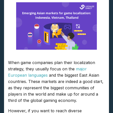
When game companies plan their localization
strategy, they usually focus on the
major
European languages
and the biggest East Asian
countries. These markets are indeed a good start,
as they represent the biggest communities of
players in the world and make up for around a
third of the global gaming economy.
However, if you want to reach diverse