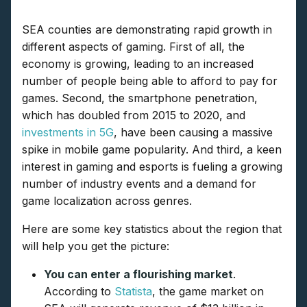
SEA counties are demonstrating rapid growth in
different aspects of gaming. First of all, the
economy is growing, leading to an increased
number of people being able to afford to pay for
games. Second, the smartphone penetration,
which has doubled from 2015 to 2020, and
investments in 5G
, have been causing a massive
spike in mobile game popularity. And third, a keen
interest in gaming and esports is fueling a growing
number of industry events and a demand for
game localization across genres.
Here are some key statistics about the region that
will help you get the picture:
You can enter a flourishing market
.
According to
Statista
, the game market on