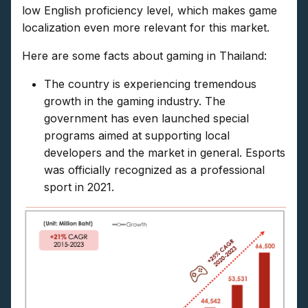
low English proficiency level, which makes game
localization even more relevant for this market.
Here are some facts about gaming in Thailand:
The country is experiencing tremendous
growth in the gaming industry. The
government has even launched special
programs aimed at supporting local
developers and the market in general. Esports
was officially recognized as a professional
sport in 2021.