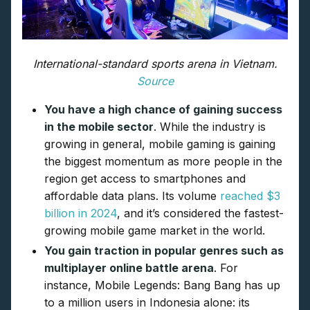
International-standard sports arena in Vietnam.
Source
You have a high chance of gaining success
in the mobile sector
. While the industry is
growing in general, mobile gaming is gaining
the biggest momentum as more people in the
region get access to smartphones and
affordable data plans. Its volume
reached $3
billion in 2024
, and it’s considered the fastest-
growing mobile game market in the world.
You gain traction in popular genres such as
multiplayer online battle arena
. For
instance, Mobile Legends: Bang Bang has up
to a million users in Indonesia alone: its