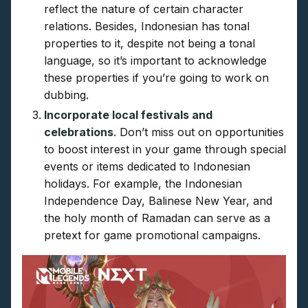
reflect the nature of certain character
relations. Besides, Indonesian has tonal
properties to it, despite not being a tonal
language, so it’s important to acknowledge
these properties if you’re going to work on
dubbing.
Incorporate local festivals and
celebrations
. Don’t miss out on opportunities
to boost interest in your game through special
events or items dedicated to Indonesian
holidays. For example, the Indonesian
Independence Day, Balinese New Year, and
the holy month of Ramadan can serve as a
pretext for game promotional campaigns.