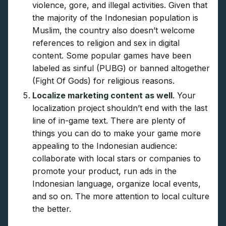
violence, gore, and illegal activities. Given that
the majority of the Indonesian population is
Muslim, the country also doesn’t welcome
references to religion and sex in digital
content. Some popular games have been
labeled as sinful (PUBG) or banned altogether
(Fight Of Gods) for religious reasons.
Localize marketing content as well
. Your
localization project shouldn’t end with the last
line of in-game text. There are plenty of
things you can do to make your game more
appealing to the Indonesian audience:
collaborate with local stars or companies to
promote your product, run ads in the
Indonesian language, organize local events,
and so on. The more attention to local culture
the better.