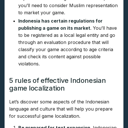
you’ll need to consider Muslim representation
to market your game.
Indonesia has certain regulations for
publishing a game on its market
. You’ll have
to be registered as a local legal entity and go
through an evaluation procedure that will
classify your game according to age criteria
and check its content against possible
violations.
5 rules of effective Indonesian
game localization
Let’s discover some aspects of the Indonesian
language and culture that will help you prepare
for successful game localization.
Be prepared for text expansion
. Indonesian