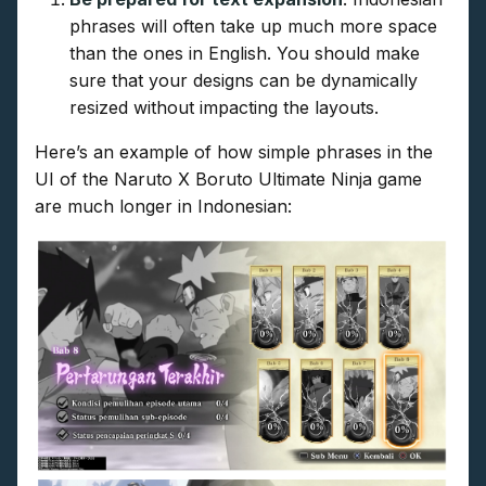
phrases will often take up much more space
than the ones in English. You should make
sure that your designs can be dynamically
resized without impacting the layouts.
Here’s an example of how simple phrases in the
UI of the Naruto X Boruto Ultimate Ninja game
are much longer in Indonesian: