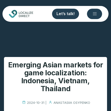
Let’s talk!
Emerging Asian markets for
game localization:
Indonesia, Vietnam,
Thailand
2024-10-31 |
ANASTASIIA OSYPENKO