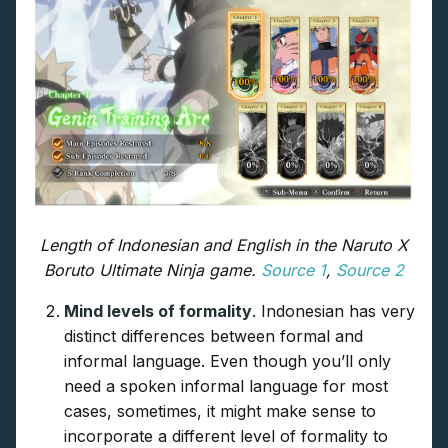
Length of Indonesian and English in the Naruto X
Boruto Ultimate Ninja game.
Source 1
,
Source 2
Mind levels of formality
. Indonesian has very
distinct differences between formal and
informal language. Even though you’ll only
need a spoken informal language for most
cases, sometimes, it might make sense to
incorporate a different level of formality to