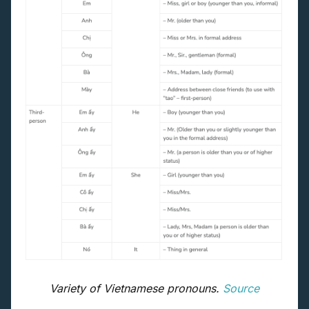
Variety of Vietnamese pronouns.
Source