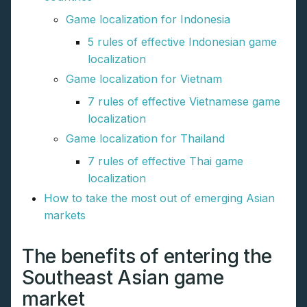
Game localization for Indonesia
5 rules of effective Indonesian game
localization
Game localization for Vietnam
7 rules of effective Vietnamese game
localization
Game localization for Thailand
7 rules of effective Thai game
localization
How to take the most out of emerging Asian
markets
The benefits of entering the
Southeast Asian game
market