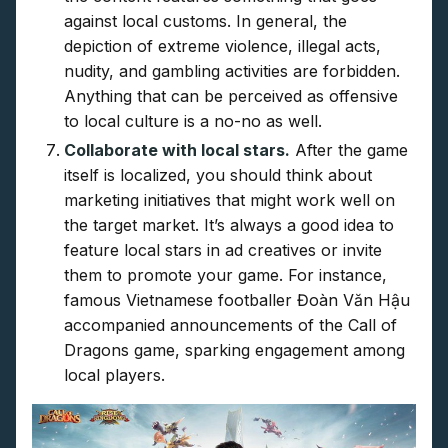
against local customs. In general, the
depiction of extreme violence, illegal acts,
nudity, and gambling activities are forbidden.
Anything that can be perceived as offensive
to local culture is a no-no as well.
Collaborate with local stars.
After the game
itself is localized, you should think about
marketing initiatives that might work well on
the target market. It’s always a good idea to
feature local stars in ad creatives or invite
them to promote your game. For instance,
famous Vietnamese footballer Đoàn Văn Hậu
accompanied announcements of the Call of
Dragons game, sparking engagement among
local players.