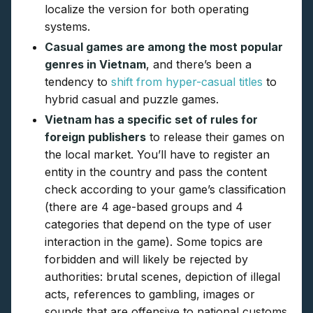
localize the version for both operating
systems.
Casual games are among the most popular
genres in Vietnam
, and there’s been a
tendency to
shift from hyper-casual titles
to
hybrid casual and puzzle games.
Vietnam has a specific set of rules for
foreign publishers
to release their games on
the local market. You’ll have to register an
entity in the country and pass the content
check according to your game’s classification
(there are 4 age-based groups and 4
categories that depend on the type of user
interaction in the game). Some topics are
forbidden and will likely be rejected by
authorities: brutal scenes, depiction of illegal
acts, references to gambling, images or
sounds that are offensive to national customs,