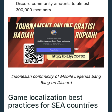
Discord community amounts to almost
300,000 members.
Indonesian community of Mobile Legends Bang
Bang on Discord
Game localization best
practices for SEA countries