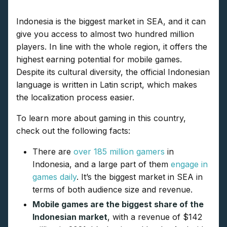
Indonesia is the biggest market in SEA, and it can
give you access to almost two hundred million
players. In line with the whole region, it offers the
highest earning potential for mobile games.
Despite its cultural diversity, the official Indonesian
language is written in Latin script, which makes
the localization process easier.
To learn more about gaming in this country,
check out the following facts:
There are
over 185 million gamers
in
Indonesia, and a large part of them
engage in
games daily
. It’s the biggest market in SEA in
terms of both audience size and revenue.
Mobile games are the biggest share of the
Indonesian market
, with a revenue of $142