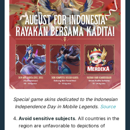
Special game skins dedicated to the Indonesian
Independence Day in Mobile Legends.
Source
Avoid sensitive subjects
. All countries in the
region are unfavorable to depictions of