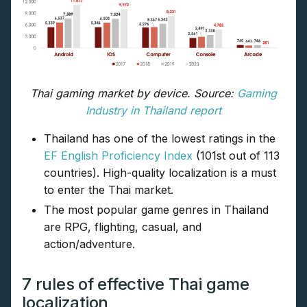
Thai gaming market by device. Source:
Gaming
Industry in Thailand report
Thailand has one of the lowest ratings in the
EF English Proficiency Index
(101st out of 113
countries). High-quality localization is a must
to enter the Thai market.
The most popular game genres in Thailand
are RPG, flighting, casual, and
action/adventure.
7 rules of effective Thai game
localization