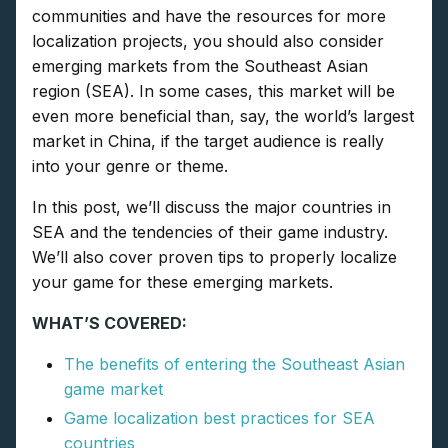
communities and have the resources for more
localization projects, you should also consider
emerging markets from the Southeast Asian
region (SEA). In some cases, this market will be
even more beneficial than, say, the world’s largest
market in China, if the target audience is really
into your genre or theme.
In this post, we’ll discuss the major countries in
SEA and the tendencies of their game industry.
We’ll also cover proven tips to properly localize
your game for these emerging markets.
WHAT’S COVERED:
The benefits of entering the Southeast Asian
game market
Game localization best practices for SEA
countries