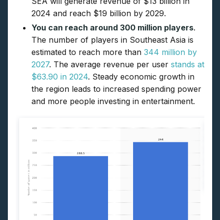
SEA will generate revenue of $13 billion in
2024 and reach $19 billion by 2029.
You can reach around 300 million players
.
The number of players in Southeast Asia is
estimated to reach more than
344 million by
2027
. The average revenue per user
stands at
$63.90 in 2024
. Steady economic growth in
the region leads to increased spending power
and more people investing in entertainment.