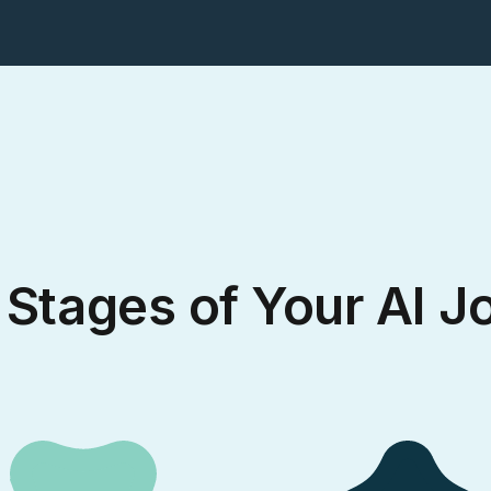
 Stages of Your AI J