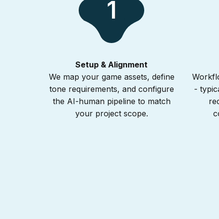
1
Setup & Alignment
We map your game assets, define
Workflo
tone requirements, and configure
- typic
the AI-human pipeline to match
re
your project scope.
c