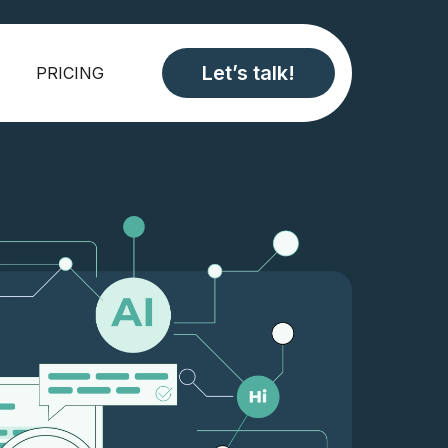
Let’s talk!
PRICING