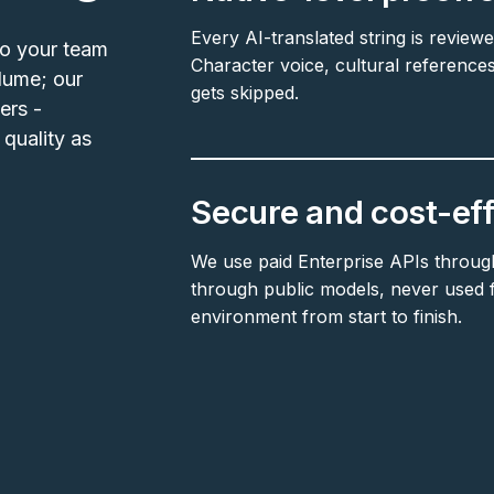
Every AI-translated string is reviewe
so your team
Character voice, cultural references
lume; our
gets skipped.
ers -
quality as
Secure and cost-eff
We use paid Enterprise APIs throug
through public models, never used fo
environment from start to finish.