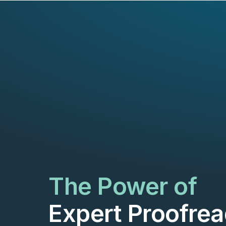
The Power of
Expert Proofrea