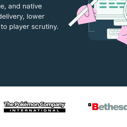
ce, and native
delivery, lower
to player scrutiny.