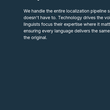
We handle the entire localization pipeline 
doesn't have to. Technology drives the vo
linguists focus their expertise where it matt
ensuring every language delivers the same 
the original.