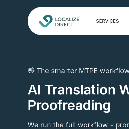
SERVICES
👋 The smarter MTPE workflo
AI Translation 
Proofreading
We run the full workflow - pro