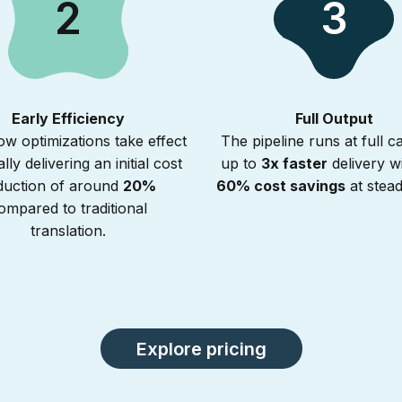
2
3
Early Efficiency
Full Output
w optimizations take effect
The pipeline runs at full ca
ally delivering an initial cost
up to
3x faster
delivery w
duction of around
20%
60% cost savings
at stead
ompared to traditional
translation.
Explore pricing