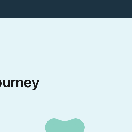
ourney