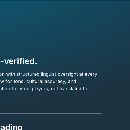
verified.
 with structured linguist oversight at every
ew for tone, cultural accuracy, and
itten for your players, not translated for
eading