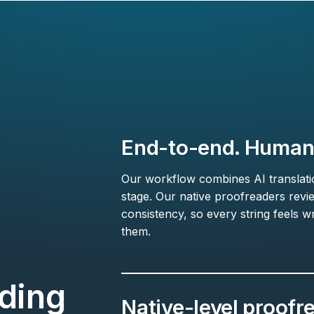
End-to-end. Human-
Our workflow combines AI translation
stage. Our native proofreaders revi
consistency, so every string feels wr
them.
ding
Native-level proofr