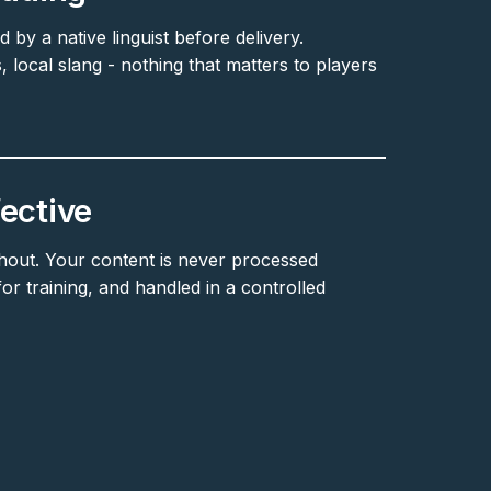
d by a native linguist before delivery.
, local slang - nothing that matters to players
ective
hout. Your content is never processed
r training, and handled in a controlled