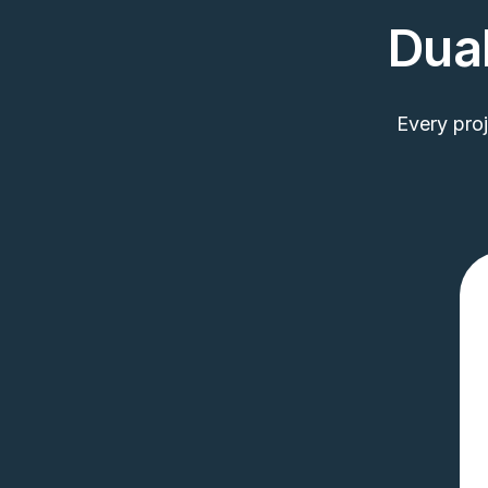
Dual
Every pro