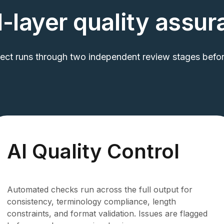
-layer quality assu
ject runs through two independent review stages before
AI Quality Control
Automated checks run across the full output for
consistency, terminology compliance, length
constraints, and format validation. Issues are flagged