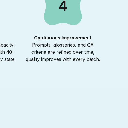
4
Continuous Improvement
pacity:
Prompts, glossaries, and QA
ith
40-
criteria are refined over time,
y state.
quality improves with every batch.