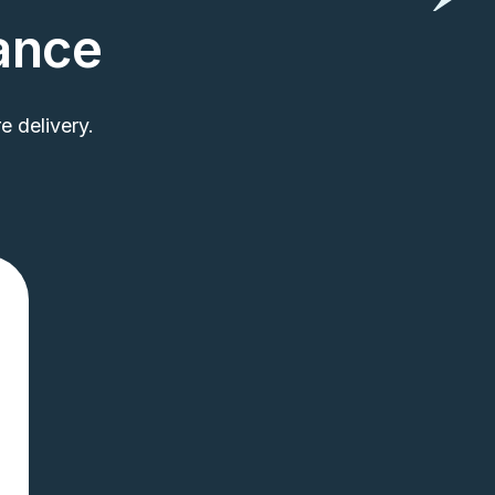
rance
 delivery.