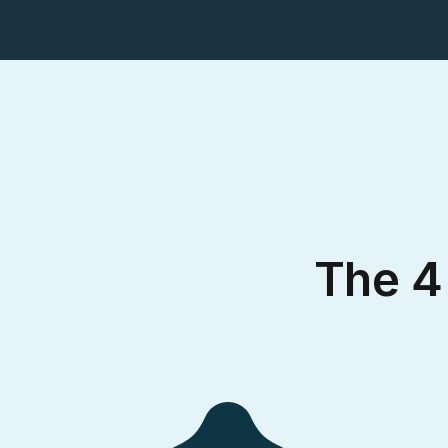
The 4