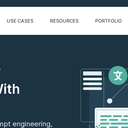
USE CASES
RESOURCES
PORTFOLIO
w
With
mpt engineering,