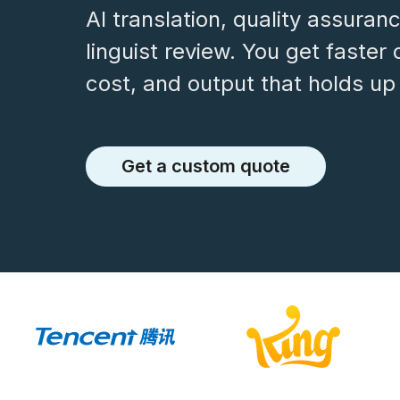
AI translation, quality assuran
linguist review. You get faster 
cost, and output that holds up 
Get a custom quote