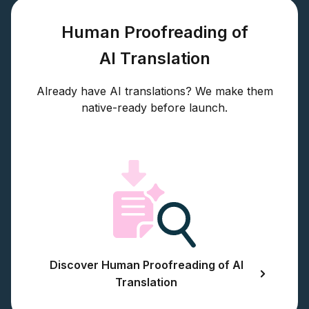
Human Proofreading of
AI Translation
Already have AI translations? We make them
native-ready before launch.
Discover Human Proofreading of AI
Translation