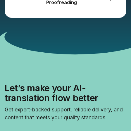
Proofreading
Let’s make your AI-
translation flow better
Get expert-backed support, reliable delivery, and
content that meets your quality standards.