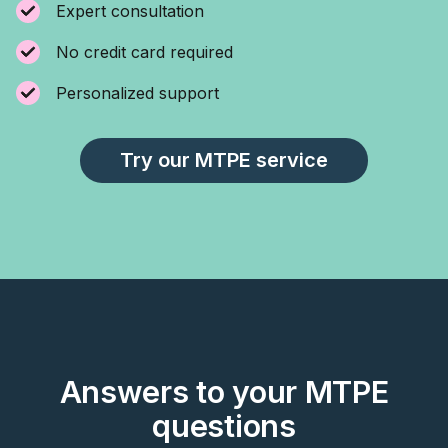
Expert consultation
No credit card required
Personalized support
Try our MTPE service
Answers to your MTPE
questions