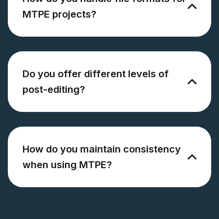
MTPE projects?
Do you offer different levels of
post-editing?
How do you maintain consistency
when using MTPE?