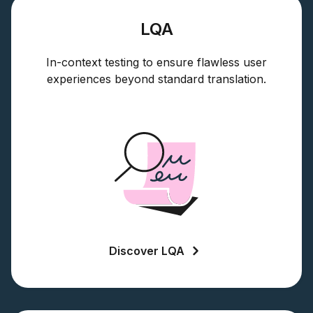
LQA
In-context testing to ensure flawless user
experiences beyond standard translation.
Discover LQA