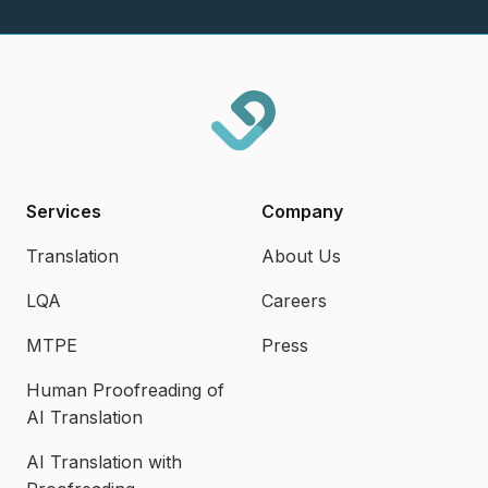
Services
Company
Translation
About Us
LQA
Careers
MTPE
Press
Human Proofreading of
AI Translation
AI Translation with