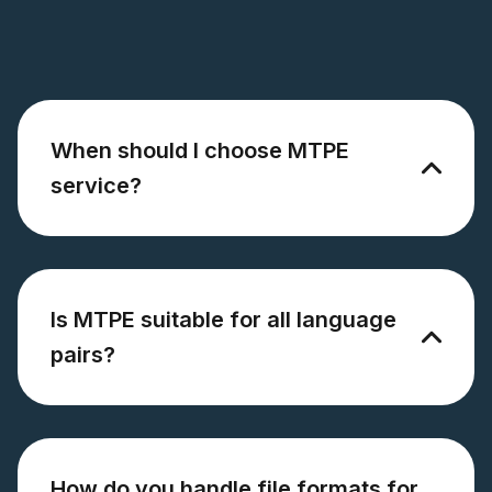
When should I choose MTPE
service?
Is MTPE suitable for all language
pairs?
How do you handle file formats for