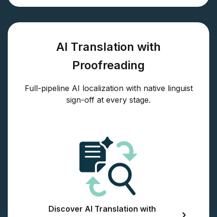
AI Translation with
Proofreading
Full-pipeline AI localization with native linguist
sign-off at every stage.
Discover AI Translation with