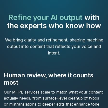
Refine your AI output
with
the experts who know how
We bring clarity and refinement, shaping machine
output into content that reflects your voice and
intent.
Human review, where it counts
most
Our MTPE services scale to match what your content
actually needs, from surface-level cleanup of typos
or mistranslations to deeper edits that enhance tone