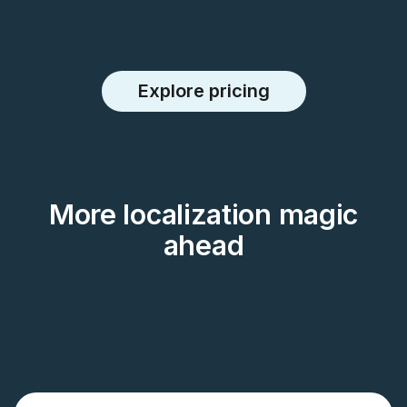
Explore pricing
More localization magic
ahead