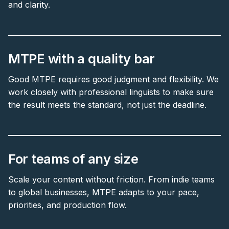
and clarity.
MTPE with a quality bar
Good MTPE requires good judgment and flexibility. We
work closely with professional linguists to make sure
the result meets the standard, not just the deadline.
For teams of any size
Scale your content without friction. From indie teams
to global businesses, MTPE adapts to your pace,
priorities, and production flow.