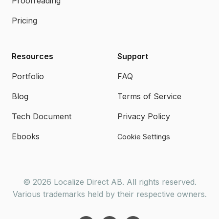
Proofreading
Pricing
Resources
Support
Portfolio
FAQ
Blog
Terms of Service
Tech Document
Privacy Policy
Ebooks
Cookie Settings
© 2026 Localize Direct AB. All rights reserved.
Various trademarks held by their respective owners.