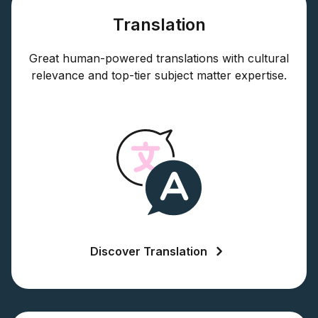
Translation
Great human-powered translations with cultural
relevance and top-tier subject matter expertise.
Discover Translation