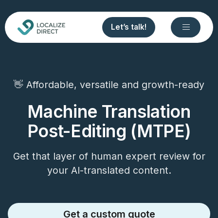
Let’s talk!
👋 Affordable, versatile and growth-ready
Machine Translation
Post-Editing (MTPE)
Get that layer of human expert review for
your AI-translated content.
Get a custom quote