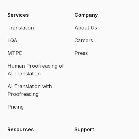
Services
Company
Translation
About Us
LQA
Careers
MTPE
Press
Human Proofreading of
AI Translation
AI Translation with
Proofreading
Pricing
Resources
Support