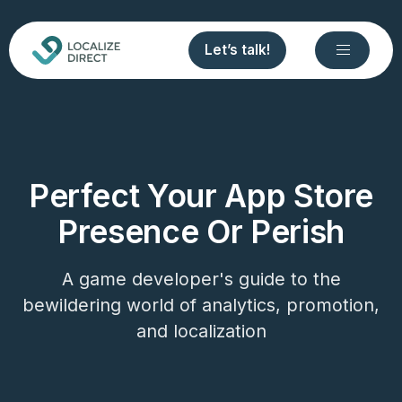
Let’s talk!
Perfect Your App Store
Presence Or Perish
A game developer's guide to the
bewildering world of analytics, promotion,
and localization