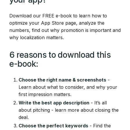
Download our FREE e-book to learn how to
optimize your App Store page, analyze the
numbers, find out why promotion is important and
why localization matters.
6 reasons to download this
e-book:
Choose the right name & screenshots
-
Learn about what to consider, and why your
first impression matters.
Write the best app description
- It’s all
about pitching - learn more about closing the
deal.
Choose the perfect keywords
- Find the