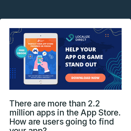
There are more than 2.2
million apps in the App Store.
How are users going to find
your app?