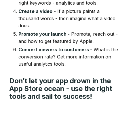
right keywords - analytics and tools.
Create a video
- If a picture paints a
thousand words - then imagine what a video
does.
Promote your launch -
Promote, reach out -
and how to get featured by Apple.
Convert viewers to customers -
What is the
conversion rate? Get more information on
useful analytics tools.
Don’t let your app drown in the
App Store ocean - use the right
tools and sail to success!