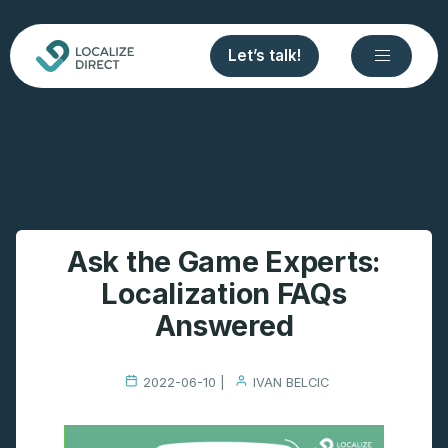
Let’s talk!
Ask the Game Experts:
Localization FAQs
Answered
2022-06-10 |
IVAN BELCIC