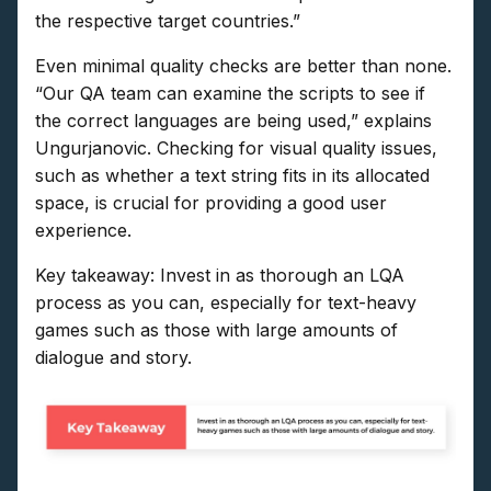
the respective target countries.”
Even minimal quality checks are better than none.
“Our QA team can examine the scripts to see if
the correct languages are being used,” explains
Ungurjanovic. Checking for visual quality issues,
such as whether a text string fits in its allocated
space, is crucial for providing a good user
experience.
Key takeaway: Invest in as thorough an LQA
process as you can, especially for text-heavy
games such as those with large amounts of
dialogue and story.