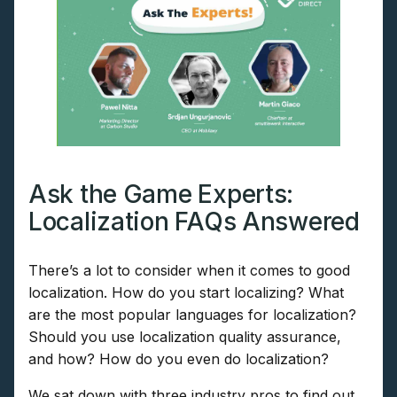
Ask the Game Experts:
Localization FAQs Answered
There’s a lot to consider when it comes to good
localization. How do you start localizing? What
are the most popular languages for localization?
Should you use localization quality assurance,
and how? How do you even do localization?
We sat down with three industry pros to find out