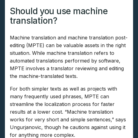
Should you use machine
translation?
Machine translation and machine translation post-
editing (MPTE) can be valuable assets in the right
situation. While machine translation refers to
automated translations performed by software,
MPTE involves a translator reviewing and editing
the machine-translated texts.
For both simpler texts as well as projects with
many frequently used phrases, MPTE can
streamline the localization process for faster
results at a lower cost. “Machine translation
works for very short and simple sentences,” says
Ungurjanovic, though he cautions against using it
for anything more complex.