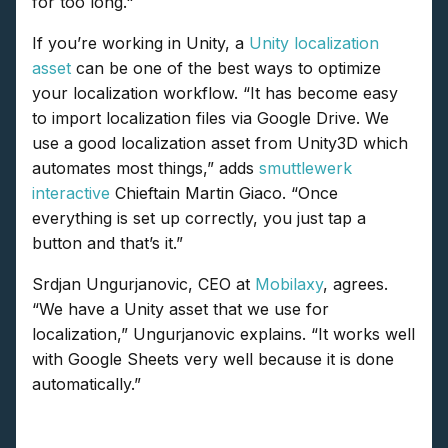
for too long."
If you’re working in Unity, a
Unity localization
asset
can be one of the best ways to optimize
your localization workflow. “It has become easy
to import localization files via Google Drive. We
use a good localization asset from Unity3D which
automates most things,” adds
smuttlewerk
interactive
Chieftain Martin Giaco. “Once
everything is set up correctly, you just tap a
button and that’s it.”
Srdjan Ungurjanovic, CEO at
Mobilaxy
, agrees.
“We have a Unity asset that we use for
localization,” Ungurjanovic explains. “It works well
with Google Sheets very well because it is done
automatically.”