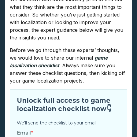
what they think are the most important things to
consider. So whether you’re just getting started
with localization or looking to improve your
process, the expert guidance below will give you
the insights you need.
Before we go through these experts’ thoughts,
we would love to share our internal
game
localization checklist
. Always make sure you
answer these checklist questions, then kicking off
your game localization projects.