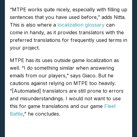
“MTPE works quite nicely, especially with filling up
sentences that you have used before,” adds Nitta.
This is also where a
localization glossary
can
come in handy, as it provides translators with the
preferred translations for frequently used terms in
your project.
MTPE has its uses outside game localization as
well. “I do something similar when answering
emails from our players,” says Giaco. But he
cautions against relying on MTPE too heavily.
“[Automated] translators are still prone to errors
and misunderstandings. I would not want to use
this for game translations and our game
Fleet
Battle
,” he concludes.