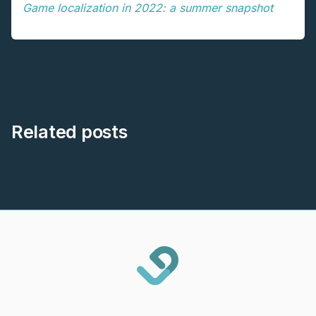
Game localization in 2022: a summer snapshot
Related posts