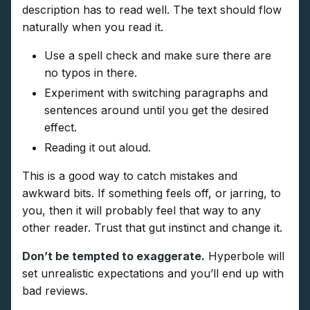
description has to read well. The text should flow
naturally when you read it.
Use a spell check and make sure there are
no typos in there.
Experiment with switching paragraphs and
sentences around until you get the desired
effect.
Reading it out aloud.
This is a good way to catch mistakes and
awkward bits. If something feels off, or jarring, to
you, then it will probably feel that way to any
other reader. Trust that gut instinct and change it.
Don’t be tempted to exaggerate.
Hyperbole will
set unrealistic expectations and you’ll end up with
bad reviews.