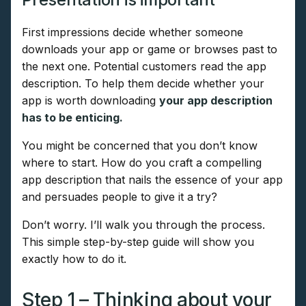
First impressions decide whether someone
downloads your app or game or browses past to
the next one. Potential customers read the app
description. To help them decide whether your
app is worth downloading
your app description
has to be enticing.
You might be concerned that you don’t know
where to start. How do you craft a compelling
app description that nails the essence of your app
and persuades people to give it a try?
Don’t worry. I’ll walk you through the process.
This simple step-by-step guide will show you
exactly how to do it.
Step 1 – Thinking about your