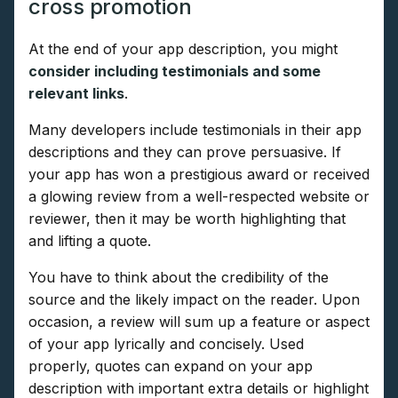
cross promotion
At the end of your app description, you might
consider including testimonials and some
relevant links
.
Many developers include testimonials in their app
descriptions and they can prove persuasive. If
your app has won a prestigious award or received
a glowing review from a well-respected website or
reviewer, then it may be worth highlighting that
and lifting a quote.
You have to think about the credibility of the
source and the likely impact on the reader. Upon
occasion, a review will sum up a feature or aspect
of your app lyrically and concisely. Used
properly, quotes can expand on your app
description with important extra details or highlight