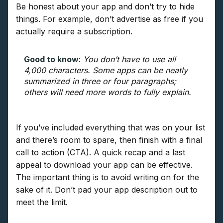
Be honest about your app and don’t try to hide
things. For example, don’t advertise as free if you
actually require a subscription.
Good to know
:
You don’t have to use all
4,000 characters. Some apps can be neatly
summarized in three or four paragraphs;
others will need more words to fully explain.
If you’ve included everything that was on your list
and there’s room to spare, then finish with a final
call to action (CTA). A quick recap and a last
appeal to download your app can be effective.
The important thing is to avoid writing on for the
sake of it. Don’t pad your app description out to
meet the limit.