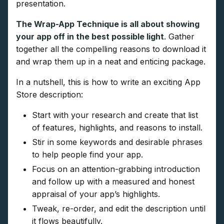
presentation.
The Wrap-App Technique is all about showing
your app off in the best possible light
. Gather
together all the compelling reasons to download it
and wrap them up in a neat and enticing package.
In a nutshell, this is how to write an exciting App
Store description:
Start with your research and create that list
of features, highlights, and reasons to install.
Stir in some keywords and desirable phrases
to help people find your app.
Focus on an attention-grabbing introduction
and follow up with a measured and honest
appraisal of your app’s highlights.
Tweak, re-order, and edit the description until
it flows beautifully.