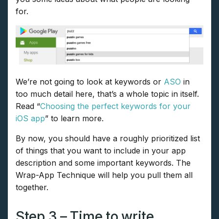
for.
We’re not going to look at keywords or
ASO
in
too much detail here, that’s a whole topic in itself.
Read “
Choosing the perfect keywords for your
iOS app
” to learn more.
By now, you should have a roughly prioritized list
of things that you want to include in your app
description and some important keywords. The
Wrap-App Technique will help you pull them all
together.
Step 3 – Time to write