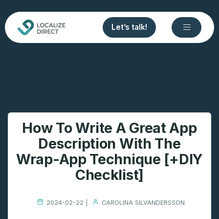
Let’s talk!
How To Write A Great App
Description With The
Wrap-App Technique [+DIY
Checklist]
2024-02-22 |
CAROLINA SILVANDERSSON