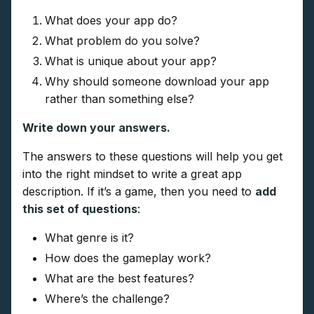
What does your app do?
What problem do you solve?
What is unique about your app?
Why should someone download your app
rather than something else?
Write down your answers.
The answers to these questions will help you get
into the right mindset to write a great app
description. If it’s a game, then you need to
add
this set of questions
:
What genre is it?
How does the gameplay work?
What are the best features?
Where’s the challenge?