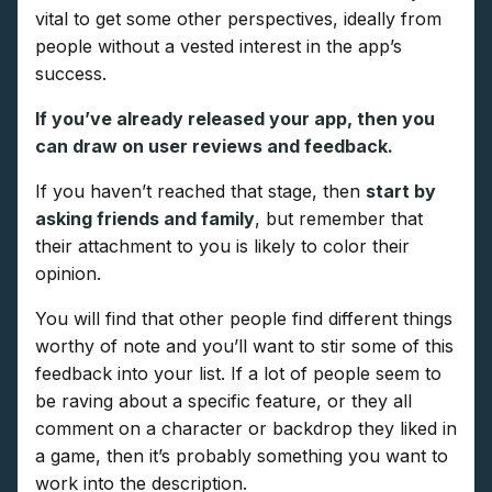
vital to get some other perspectives, ideally from
people without a vested interest in the app’s
success.
If you’ve already released your app, then you
can draw on user reviews and feedback.
If you haven’t reached that stage, then
start by
asking friends and family
, but remember that
their attachment to you is likely to color their
opinion.
You will find that other people find different things
worthy of note and you’ll want to stir some of this
feedback into your list. If a lot of people seem to
be raving about a specific feature, or they all
comment on a character or backdrop they liked in
a game, then it’s probably something you want to
work into the description.