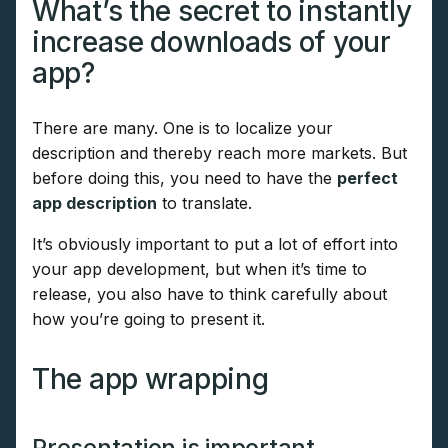
What’s the secret to instantly
increase downloads of your
app?
There are many. One is to localize your
description and thereby reach more markets. But
before doing this, you need to have the
perfect
app description
to translate.
It’s obviously important to put a lot of effort into
your app development, but when it’s time to
release, you also have to think carefully about
how you’re going to present it.
The app wrapping
Presentation is important