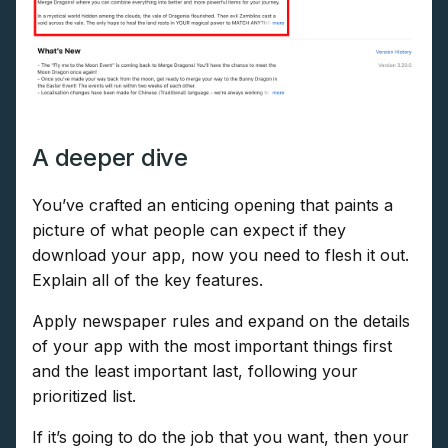
A deeper dive
You’ve crafted an enticing opening that paints a
picture of what people can expect if they
download your app, now you need to flesh it out.
Explain all of the key features.
Apply newspaper rules and expand on the details
of your app with the most important things first
and the least important last, following your
prioritized list.
If it’s going to do the job that you want, then your