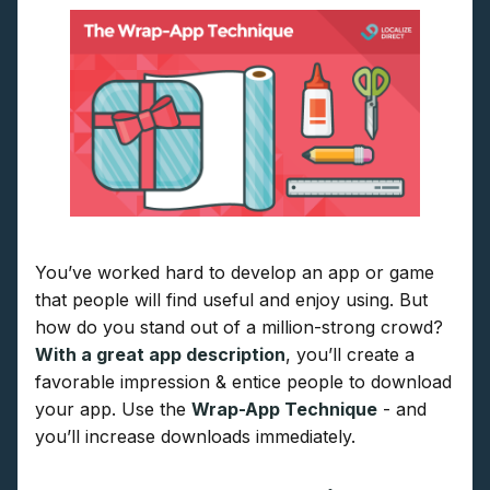
You’ve worked hard to develop an app or game
that people will find useful and enjoy using. But
how do you stand out of a million-strong crowd?
With a great app description
, you’ll create a
favorable impression & entice people to download
your app. Use the
Wrap-App Technique
- and
you’ll increase downloads immediately.