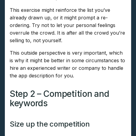
This exercise might reinforce the list you’ve
already drawn up, or it might prompt a re-
ordering. Try not to let your personal feelings
overrule the crowd. It is after all the crowd you’re
selling to, not yourself.
This outside perspective is very important, which
is why it might be better in some circumstances to
hire an experienced writer or company to handle
the app description for you.
Step 2 – Competition and
keywords
Size up the competition