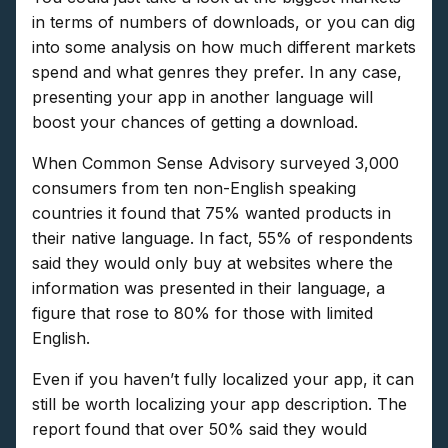
in terms of numbers of downloads, or you can dig
into some analysis on how much different markets
spend and what genres they prefer. In any case,
presenting your app in another language will
boost your chances of getting a download.
When Common Sense Advisory surveyed 3,000
consumers from ten non-English speaking
countries it found that 75% wanted products in
their native language. In fact, 55% of respondents
said they would only buy at websites where the
information was presented in their language, a
figure that rose to 80% for those with limited
English.
Even if you haven’t fully localized your app, it can
still be worth localizing your app description. The
report found that over 50% said they would