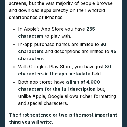
screens, but the vast majority of people browse
and download apps directly on their Android
smartphones or iPhones.
In Apple’s App Store you have
255
characters
to play with.
In-app purchase names are limited to
30
characters
and descriptions are limited to
45
characters
With Google’s Play Store, you have just
80
characters in the app metadata
field.
Both app stores have
a limit of 4,000
characters for the full description
but,
unlike Apple, Google allows richer formatting
and special characters.
The first sentence or two is the most important
thing you will write.