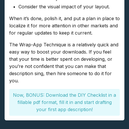
Consider the visual impact of your layout.
When it’s done, polish it, and put a plan in place to
localize it for more attention in other markets and
for regular updates to keep it current.
The Wrap-App Technique is a relatively quick and
easy way to boost your downloads. If you feel
that your time is better spent on developing, or
you’re not confident that you can make that
description sing, then hire someone to do it for
you.
Now, BONUS: Download the DIY Checklist in a
fillable pdf format, fill it in and start drafting
your first app description!