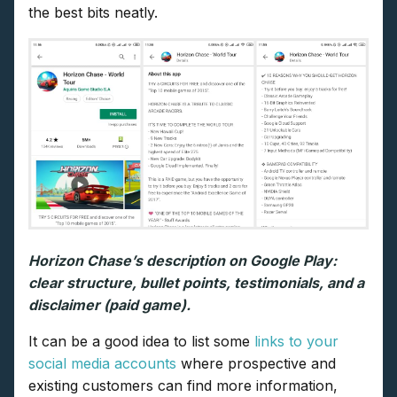
the best bits neatly.
Horizon Chase’s description on Google Play:
clear structure, bullet points, testimonials, and a
disclaimer (paid game).
It can be a good idea to list some
links to your
social media accounts
where prospective and
existing customers can find more information,