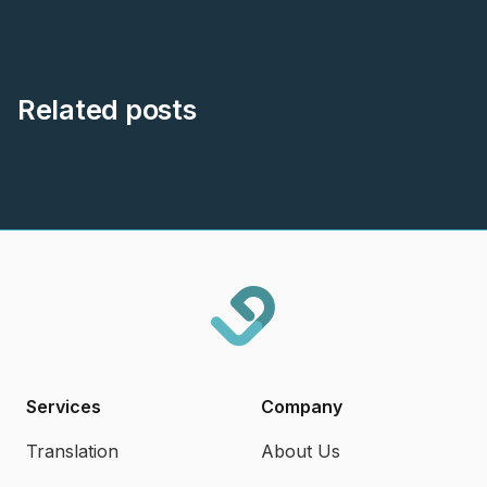
Related posts
Services
Company
Translation
About Us