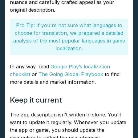
nuance and carefully crafted appeal as your
original description.
Pro Tip: If you're not sure what languages to
choose for translation, we prepared a detailed
analysis of the most popular languages in game
localization.
In any way, read
Google Play’s localization
checklist
or
The Going Global Playbook
to find
more details and market information.
Keep it current
The app description isn’t written in stone. You’ll
want to update it regularly. Whenever you update
the app or game, you should update the
description to reflect the new changes.