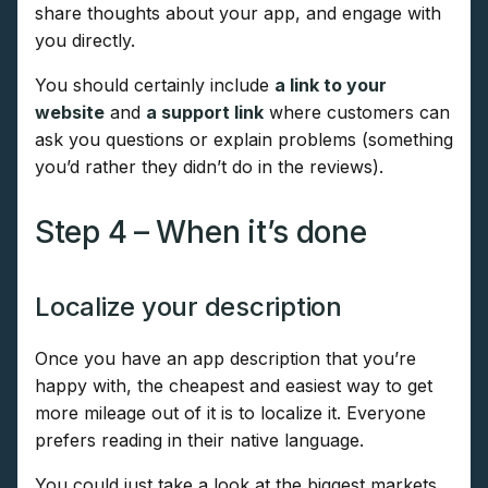
share thoughts about your app, and engage with
you directly.
You should certainly include
a link to your
website
and
a support link
where customers can
ask you questions or explain problems (something
you’d rather they didn’t do in the reviews).
Step 4 – When it’s done
Localize your description
Once you have an app description that you’re
happy with, the cheapest and easiest way to get
more mileage out of it is to localize it. Everyone
prefers reading in their native language.
You could just take a look at the biggest markets