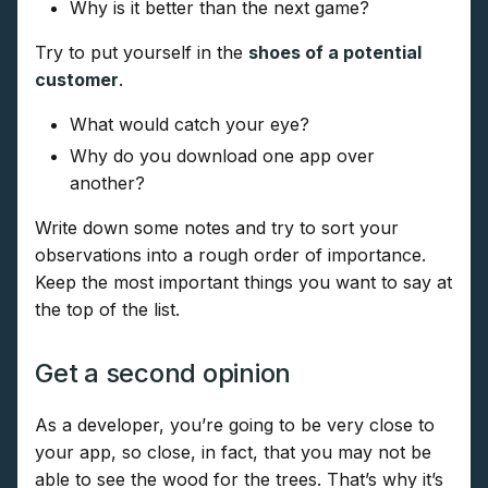
Why is it better than the next game?
Try to put yourself in the
shoes of a potential
customer
.
What would catch your eye?
Why do you download one app over
another?
Write down some notes and try to sort your
observations into a rough order of importance.
Keep the most important things you want to say at
the top of the list.
Get a second opinion
As a developer, you’re going to be very close to
your app, so close, in fact, that you may not be
able to see the wood for the trees. That’s why it’s