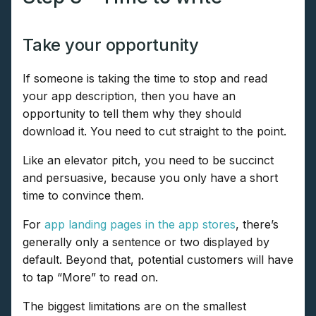
Take your opportunity
If someone is taking the time to stop and read
your app description, then you have an
opportunity to tell them why they should
download it. You need to cut straight to the point.
Like an elevator pitch, you need to be succinct
and persuasive, because you only have a short
time to convince them.
For
app landing pages in the app stores
, there’s
generally only a sentence or two displayed by
default. Beyond that, potential customers will have
to tap “More” to read on.
The biggest limitations are on the smallest