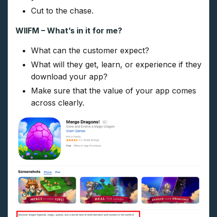
Cut to the chase.
WIIFM – What’s in it for me?
What can the customer expect?
What will they get, learn, or experience if they
download your app?
Make sure that the value of your app comes
across clearly.