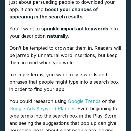
just about persuading people to download your
app. It can also
boost your chances of
appearing in the search results.
You’ll want to
sprinkle important keywords
into
your description
naturally
.
Don’t be tempted to crowbar them in. Readers will
be jarred by unnatural word insertions, but keep
them in mind when you write.
In simple terms, you want to use words and
phrases that people might type into a search box
in order to find your app.
You could research using
Google Trends
or the
Google Ads Keyword Planner
. Even beginning to
type terms into the search box in the Play Store
and seeing the suggestions that pop up can give
you some ideas about what people are looking