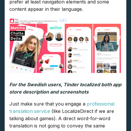
prefer at least navigation elements and some
content appear in their language.
For the Swedish users, Tinder localized both app
store description and screenshots
Just make sure that you engage a
professional
translation service
(like LocalizeDirect if we are
talking about games). A direct word-for-word
translation is not going to convey the same