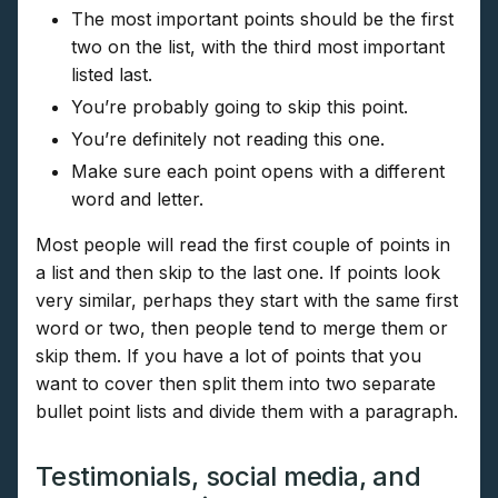
The most important points should be the first
two on the list, with the third most important
listed last.
You’re probably going to skip this point.
You’re definitely not reading this one.
Make sure each point opens with a different
word and letter.
Most people will read the first couple of points in
a list and then skip to the last one. If points look
very similar, perhaps they start with the same first
word or two, then people tend to merge them or
skip them. If you have a lot of points that you
want to cover then split them into two separate
bullet point lists and divide them with a paragraph.
Testimonials, social media, and