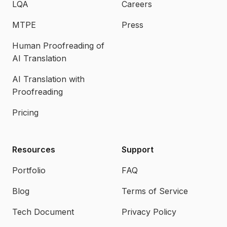
LQA
Careers
MTPE
Press
Human Proofreading of
AI Translation
AI Translation with
Proofreading
Pricing
Resources
Support
Portfolio
FAQ
Blog
Terms of Service
Tech Document
Privacy Policy