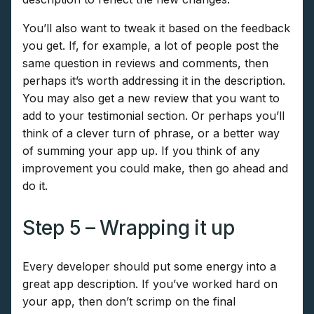
You’ll also want to tweak it based on the feedback
you get. If, for example, a lot of people post the
same question in reviews and comments, then
perhaps it’s worth addressing it in the description.
You may also get a new review that you want to
add to your testimonial section. Or perhaps you’ll
think of a clever turn of phrase, or a better way
of summing your app up. If you think of any
improvement you could make, then go ahead and
do it.
Step 5 – Wrapping it up
Every developer should put some energy into a
great app description. If you’ve worked hard on
your app, then don’t scrimp on the final