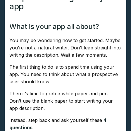
app
What is your app all about?
You may be wondering how to get started. Maybe
you’re not a natural writer. Don’t leap straight into
writing the description. Wait a few moments.
The first thing to do is to spend time using your
app. You need to think about what a prospective
user should know.
Then it’s time to grab a white paper and pen.
Don’t use the blank paper to start writing your
app description.
Instead, step back and ask yourself these
4
questions
: