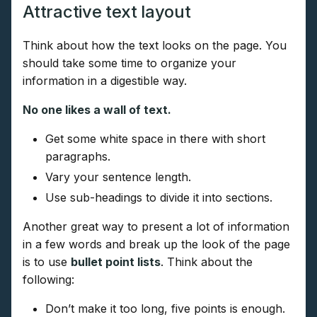
Attractive text layout
Think about how the text looks on the page. You
should take some time to organize your
information in a digestible way.
No one likes a wall of text.
Get some white space in there with short
paragraphs.
Vary your sentence length.
Use sub-headings to divide it into sections.
Another great way to present a lot of information
in a few words and break up the look of the page
is to use
bullet point lists
. Think about the
following:
Don’t make it too long, five points is enough.