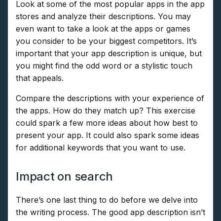
Look at some of the most popular apps in the app
stores and analyze their descriptions. You may
even want to take a look at the apps or games
you consider to be your biggest competitors. It’s
important that your app description is unique, but
you might find the odd word or a stylistic touch
that appeals.
Compare the descriptions with your experience of
the apps. How do they match up? This exercise
could spark a few more ideas about how best to
present your app. It could also spark some ideas
for additional keywords that you want to use.
Impact on search
There’s one last thing to do before we delve into
the writing process. The good app description isn’t