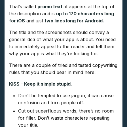
That’s called
promo text
: it appears at the top of
the description and is
up to 170 characters long
for iOS
and just
two lines long for Android.
The title and the screenshots should convey a
general idea of what your app is about. You need
to immediately appeal to the reader and tell them
why your app is what they’re looking for.
There are a couple of tried and tested copywriting
rules that you should bear in mind here:
KISS – Keep it simple stupid.
Don’t be tempted to use jargon, it can cause
confusion and turn people off.
Cut out superfluous words, there’s no room
for filler. Don’t waste characters repeating
your title.