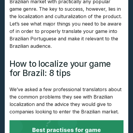
Brazilian market with practically any popular
game genre. The key to success, however, lies in
the localization and culturalization of the product.
Let’s see what major things you need to be aware
of in order to properly translate your game into
Brazilian Portuguese and make it relevant to the
Brazilian audience.
How to localize your game
for Brazil: 8 tips
We’ve asked a few professional translators about
the common problems they see with Brazilian
localization and the advice they would give to
companies looking to enter the Brazilian market.