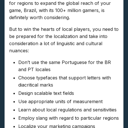
for regions to expand the global reach of your
game, Brazil, with its 100+ million gamers, is
definitely worth considering.
But to win the hearts of local players, you need to
be prepared for the localization and take into
consideration a lot of linguistic and cultural
nuances:
Don’t use the same Portuguese for the BR
and PT locales
Choose typefaces that support letters with
diacritical marks
Design scalable text fields
Use appropriate units of measurement
Learn about local regulations and sensitivities
Employ slang with regard to particular regions
Localize your marketing campaigns