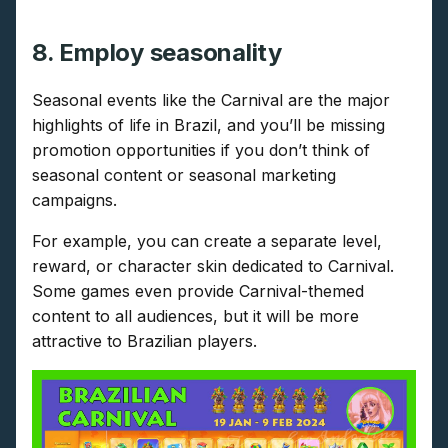
8. Employ seasonality
Seasonal events like the Carnival are the major
highlights of life in Brazil, and you’ll be missing
promotion opportunities if you don’t think of
seasonal content or seasonal marketing
campaigns.
For example, you can create a separate level,
reward, or character skin dedicated to Carnival.
Some games even provide Carnival-themed
content to all audiences, but it will be more
attractive to Brazilian players.