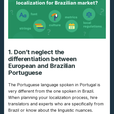
1. Don’t neglect the
differentiation between
European and Brazilian
Portuguese
The Portuguese language spoken in Portugal is
very different from the one spoken in Brazil.
When planning your localization process, hire
translators and experts who are specifically from
Brazil or know about the linguistic nuances.