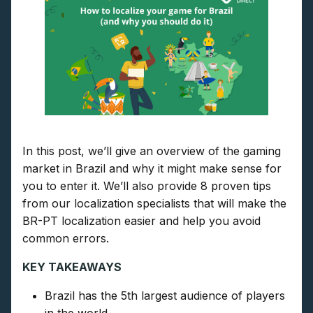
In this post, we’ll give an overview of the gaming
market in Brazil and why it might make sense for
you to enter it. We’ll also provide 8 proven tips
from our localization specialists that will make the
BR-PT localization easier and help you avoid
common errors.
KEY TAKEAWAYS
Brazil has the 5th largest audience of players
in the world.