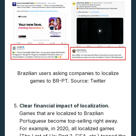
Brazilian users asking companies to localize
games to BR-PT. Source: Twitter
Clear financial impact of localization.
Games that are localized to Brazilian
Portuguese become top-selling right away.
For example, in 2020, all localized games