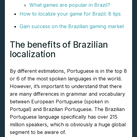
What games are popular in Brazil?
How to localize your game for Brazil: 8 tips
Gain success on the Brazilian gaming market
The benefits of Brazilian
localization
By different estimations, Portuguese is in the top 8
or 6 of the most spoken languages in the world.
However, it’s important to understand that there
are many differences in grammar and vocabulary
between European Portuguese (spoken in
Portugal) and Brazilian Portuguese. The Brazilian
Portuguese language specifically has over 215
million speakers, which is obviously a huge global
segment to be aware of.