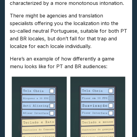
characterized by a more monotonous intonation.
There might be agencies and translation
specialists offering you the localization into the
so-called neutral Portuguese, suitable for both PT
and BR locales, but don’t fall for that trap and
localize for each locale individually.
Here’s an example of how differently a game
menu looks like for PT and BR audiences: