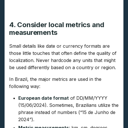
4. Consider local metrics and
measurements
Small details like date or currency formats are
those little touches that often define the quality of
localization. Never hardcode any units that might
be used differently based on a country or region.
In Brazil, the major metrics are used in the
following way:
European date format
of DD/MM/YYYY
(15/06/2024). Sometimes, Brazilians utilize the
phrase instead of numbers (“15 de Junho de
2024”).
Metric measurements
: km, cm, degrees