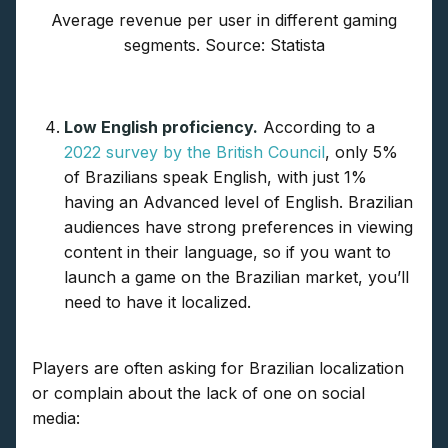
Average revenue per user in different gaming
segments. Source: Statista
Low English proficiency.
According to a
2022 survey by the British Council
, only 5%
of Brazilians speak English, with just 1%
having an Advanced level of English. Brazilian
audiences have strong preferences in viewing
content in their language, so if you want to
launch a game on the Brazilian market, you’ll
need to have it localized.
Players are often asking for Brazilian localization
or complain about the lack of one on social
media: