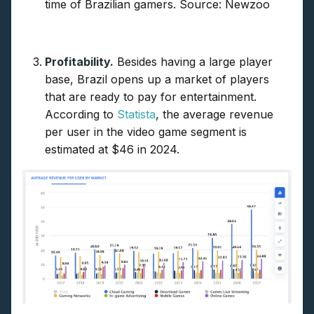
time of Brazilian gamers. Source: Newzoo
Profitability.
Besides having a large player
base, Brazil opens up a market of players
that are ready to pay for entertainment.
According to
Statista
, the average revenue
per user in the video game segment is
estimated at $46 in 2024.