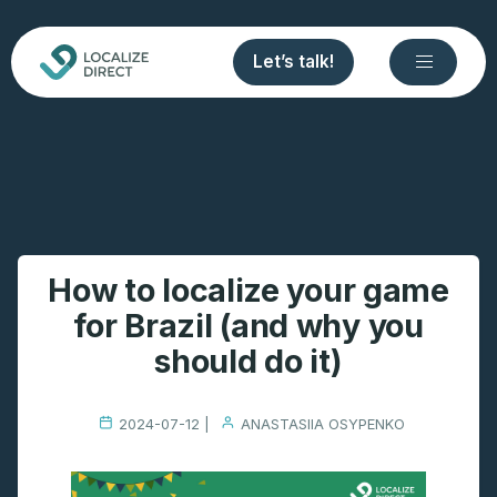
Let’s talk!
How to localize your game
for Brazil (and why you
should do it)
2024-07-12 |
ANASTASIIA OSYPENKO