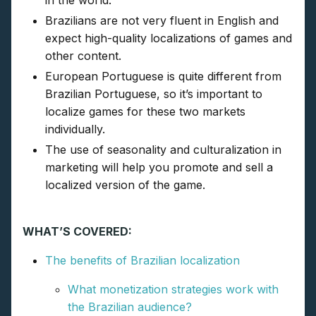
Brazilians are not very fluent in English and
expect high-quality localizations of games and
other content.
European Portuguese is quite different from
Brazilian Portuguese, so it’s important to
localize games for these two markets
individually.
The use of seasonality and culturalization in
marketing will help you promote and sell a
localized version of the game.
WHAT’S COVERED:
The benefits of Brazilian localization
What monetization strategies work with
the Brazilian audience?