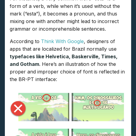
form of a verb, while when it’s used without the
mark (“esta”), it becomes a pronoun, and thus
mixing one with another might lead to incorrect
grammar or incomprehensible sentences.
According to
Think With Google
, designers of
apps that are localized for Brazil normally use
typefaces like Helvetica, Baskerville, Times,
and Gotham
. Here’s an illustration of how the
proper and improper choice of font is reflected in
the BR-PT interface: