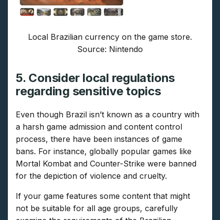
Local Brazilian currency on the game store.
Source: Nintendo
5. Consider local regulations
regarding sensitive topics
Even though Brazil isn’t known as a country with
a harsh game admission and content control
process, there have been instances of game
bans. For instance, globally popular games like
Mortal Kombat and Counter-Strike were banned
for the depiction of violence and cruelty.
If your game features some content that might
not be suitable for all age groups, carefully