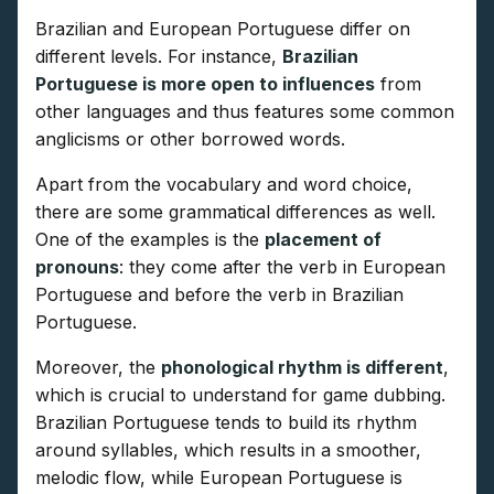
Brazilian and European Portuguese differ on
different levels. For instance,
Brazilian
Portuguese is more open to influences
from
other languages and thus features some common
anglicisms or other borrowed words.
Apart from the vocabulary and word choice,
there are some grammatical differences as well.
One of the examples is the
placement of
pronouns
: they come after the verb in European
Portuguese and before the verb in Brazilian
Portuguese.
Moreover, the
phonological rhythm is different
,
which is crucial to understand for game dubbing.
Brazilian Portuguese tends to build its rhythm
around syllables, which results in a smoother,
melodic flow, while European Portuguese is