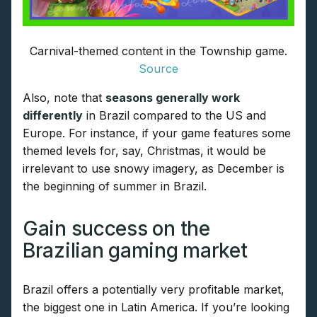
Carnival-themed content in the Township game.
Source
Also, note that
seasons generally work
differently
in Brazil compared to the US and
Europe. For instance, if your game features some
themed levels for, say, Christmas, it would be
irrelevant to use snowy imagery, as December is
the beginning of summer in Brazil.
Gain success on the
Brazilian gaming market
Brazil offers a potentially very profitable market,
the biggest one in Latin America. If you’re looking