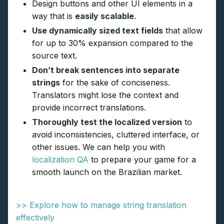
Design buttons and other UI elements in a
way that is
easily scalable
.
Use dynamically sized text fields
that allow
for up to 30% expansion compared to the
source text.
Don’t break sentences into separate
strings
for the sake of conciseness.
Translators might lose the context and
provide incorrect translations.
Thoroughly test the localized version
to
avoid inconsistencies, cluttered interface, or
other issues. We can help you with
localization QA
to prepare your game for a
smooth launch on the Brazilian market.
>> Explore how to manage string translation
effectively