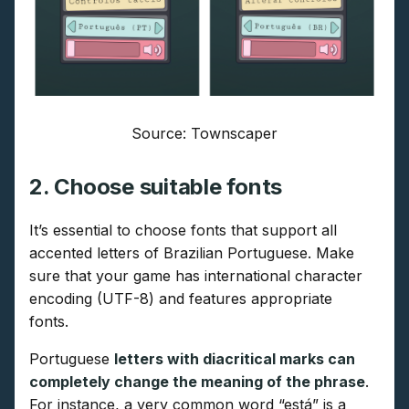
Source: Townscaper
2. Choose suitable fonts
It’s essential to choose fonts that support all
accented letters of Brazilian Portuguese. Make
sure that your game has international character
encoding (UTF-8) and features appropriate
fonts.
Portuguese
letters with diacritical marks can
completely change the meaning of the phrase
.
For instance, a very common word “está” is a