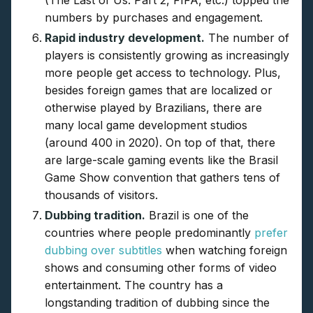
(The Last of Us: Part 2, FIFA, etc.) topped the
numbers by purchases and engagement.
Rapid industry development.
The number of
players is consistently growing as increasingly
more people get access to technology. Plus,
besides foreign games that are localized or
otherwise played by Brazilians, there are
many local game development studios
(around 400 in 2020). On top of that, there
are large-scale gaming events like the Brasil
Game Show convention that gathers tens of
thousands of visitors.
Dubbing tradition.
Brazil is one of the
countries where people predominantly
prefer
dubbing over subtitles
when watching foreign
shows and consuming other forms of video
entertainment. The country has a
longstanding tradition of dubbing since the