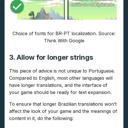
Choice of fonts for BR-PT localization. Source:
Think With Google
3. Allow for longer strings
This piece of advice is not unique to Portuguese.
Compared to English, most other languages will
have longer translations, and the interface of
your game should be ready for text expansion.
To ensure that longer Brazilian translations won’t
affect the look of your game and the meanings of
content in it, do the following: