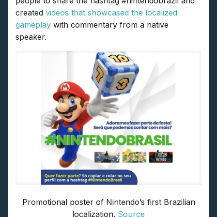
people to share the hashtag #nintendobrazil and
created
videos that showcased the localized
gameplay
with commentary from a native
speaker.
Promotional poster of Nintendo’s first Brazilian
localization.
Source