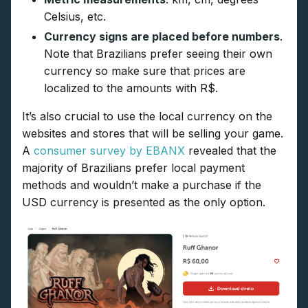
Celsius, etc.
Currency signs are placed before numbers
.
Note that Brazilians prefer seeing their own
currency so make sure that prices are
localized to the amounts with R$.
It’s also crucial to use the local currency on the
websites and stores that will be selling your game.
A
consumer survey by EBANX
revealed that the
majority of Brazilians prefer local payment
methods and wouldn’t make a purchase if the
USD currency is presented as the only option.