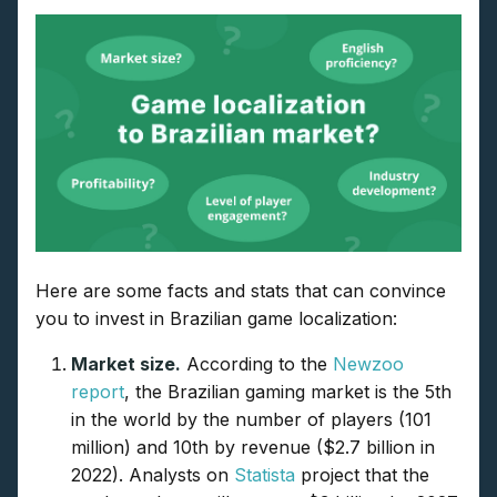
Here are some facts and stats that can convince
you to invest in Brazilian game localization:
Market size.
According to the
Newzoo
report
, the Brazilian gaming market is the 5th
in the world by the number of players (101
million) and 10th by revenue ($2.7 billion in
2022). Analysts on
Statista
project that the