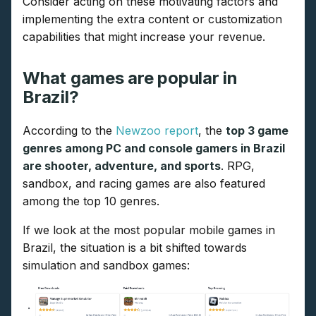
Consider acting on these motivating factors and
implementing the extra content or customization
capabilities that might increase your revenue.
What games are popular in
Brazil?
According to the
Newzoo report
, the
top 3 game
genres among PC and console gamers in Brazil
are shooter, adventure, and sports
. RPG,
sandbox, and racing games are also featured
among the top 10 genres.
If we look at the most popular mobile games in
Brazil, the situation is a bit shifted towards
simulation and sandbox games: