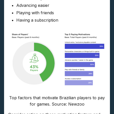
Advancing easier
Playing with friends
Having a subscription
Top factors that motivate Brazilian players to pay
for games. Source: Newzoo