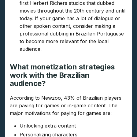
first Herbert Richers studios that dubbed
movies throughout the 20th century and until
today. If your game has a lot of dialogue or
other spoken content, consider making a
professional dubbing in Brazilian Portuguese
to become more relevant for the local
audience.
What monetization strategies
work with the Brazilian
audience?
According to Newzoo, 43% of Brazilian players
are paying for games or in-game content. The
major motivations for paying for games are:
Unlocking extra content
Personalizing characters