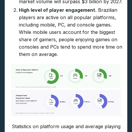
market volume will surpass $3 billion by 2027.
High level of player engagement.
Brazilian
players are active on all popular platforms,
including mobile, PC, and console games.
While mobile users account for the biggest
share of gamers, people enjoying games on
consoles and PCs tend to spend more time on
them on average.
Statistics on platform usage and average playing