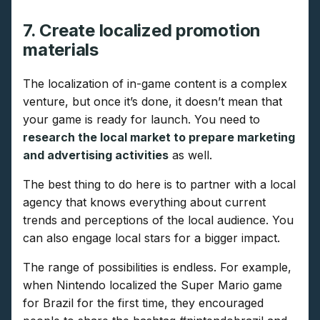
7. Create localized promotion
materials
The localization of in-game content is a complex
venture, but once it’s done, it doesn’t mean that
your game is ready for launch. You need to
research the local market to prepare marketing
and advertising activities
as well.
The best thing to do here is to partner with a local
agency that knows everything about current
trends and perceptions of the local audience. You
can also engage local stars for a bigger impact.
The range of possibilities is endless. For example,
when Nintendo localized the Super Mario game
for Brazil for the first time, they encouraged