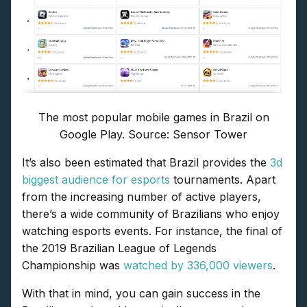
The most popular mobile games in Brazil on
Google Play. Source: Sensor Tower
It’s also been estimated that Brazil provides the
3d
biggest audience for esports
tournaments. Apart
from the increasing number of active players,
there’s a wide community of Brazilians who enjoy
watching esports events. For instance, the final of
the 2019 Brazilian League of Legends
Championship was
watched by 336,000 viewers
.
With that in mind, you can gain success in the