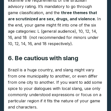
examine the requirements of the Brazilian
advisory rating. It’s mandatory to go through
game classification, and the
three themes that
are scrutinized are sex, drugs, and violence
. In
the end, your game might fit into one of the six
age categories: L (general audience), 10, 12, 14,
16, and 18 (not recommended for minors under
10, 12, 14, 16, and 18 respectively).
6. Be cautious with slang
Brazil is a huge country, and slang might vary
from one municipality to another, or even differ
from one city to another. If you want to add some
spice to your dialogues with local slang, use only
commonly understood expressions or focus on a
particular region if it fits the nature of your game
and characters.