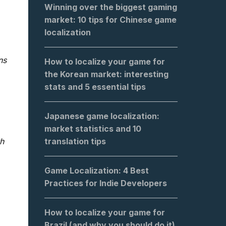
Winning over the biggest gaming
market: 10 tips for Chinese game
localization
ns
How to localize your game for
the Korean market: interesting
stats and 5 essential tips
Japanese game localization:
market statistics and 10
translation tips
h
Game Localization: 4 Best
Practices for Indie Developers
How to localize your game for
Brazil (and why you should do it)