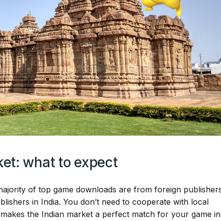
et: what to expect
 majority of top game downloads are from foreign publisher
lishers in India. You don’t need to cooperate with local
 makes the Indian market a perfect match for your game in