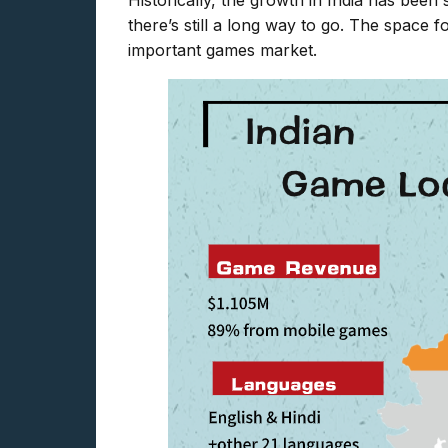
Historically, the growth in India has been 
there’s still a long way to go. The space 
important games market.