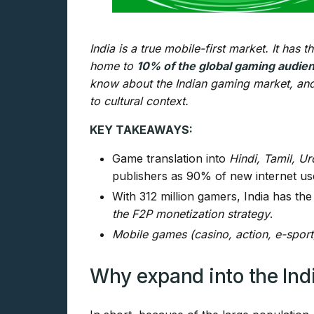
India is a true mobile-first market. It has
home to
10% of the global gaming audie
know about the Indian gaming market, and
to cultural context.
KEY TAKEAWAYS:
Game translation into
Hindi, Tamil, U
publishers as 90% of new internet use
With 312 million gamers, India has the
the F2P monetization strategy
.
Mobile games (casino, action, e-sport
Why expand into the In