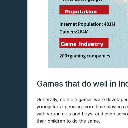
Games that do well in In
Generally, console games were developed 
youngsters spending more time playing g
with young girls and boys, and even seni
their children to do the same.