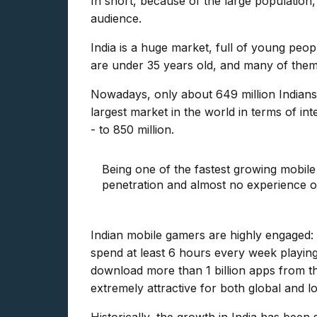
In short, because of the large population
audience.
India is a huge market, full of young peop
are under 35 years old, and many of them 
Nowadays, only about 649 million Indians 
largest market in the world in terms of i
- to 850 million.
Being one of the fastest growing mobile
penetration and almost no experience of
Indian mobile gamers are highly engaged
spend at least 6 hours every week playin
download more than 1 billion apps from th
extremely attractive for both global and 