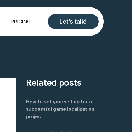
Let’s talk!
PRICING
Related posts
How to set yourself up for a
successful game localization
project