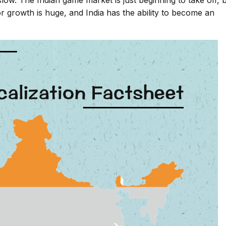
slow. The Indian game market is just beginning to take off, 
for growth is huge, and India has the ability to become an