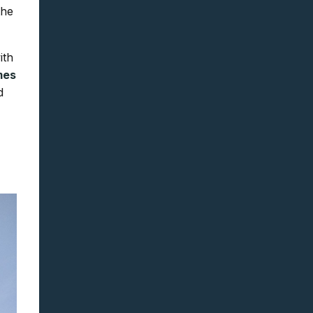
the
ith
mes
d