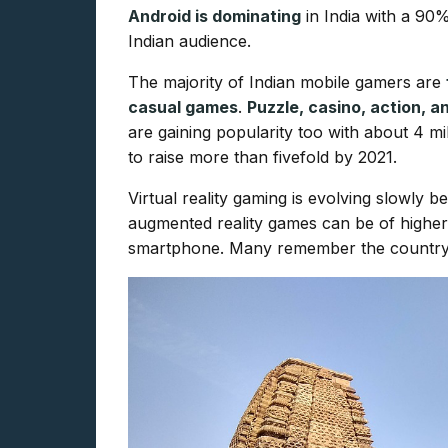
Android is dominating
in India with a 90
Indian audience.
The majority of Indian mobile gamers are
casual games
.
Puzzle, casino, action, 
are gaining popularity too with about 4 m
to raise more than fivefold by 2021.
Virtual reality gaming is evolving slowly 
augmented reality games can be of higher i
smartphone. Many remember the country’