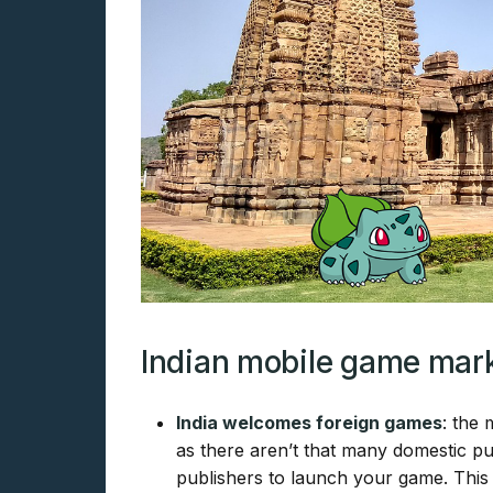
Indian mobile game mark
India welcomes foreign games
: the
as there aren’t that many domestic pub
publishers to launch your game. This