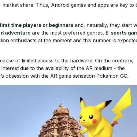
% market share. Thus, Android games and apps are key to 
first time players or beginners
and, naturally, they start w
and adventure
are the most preferred genres.
E-sports ga
illion enthusiasts at the moment and this number is expecte
because of limited access to the hardware. On the contrary,
nterest due to the availability of the AR medium - the
s obsession with the AR game sensation Pokémon GO.