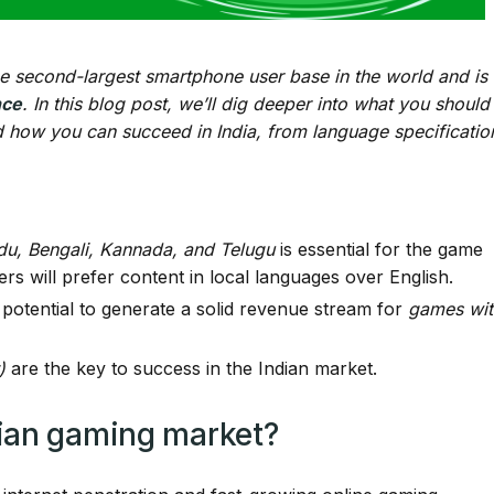
 the second-largest smartphone user base in the world and is
nce
. In this blog post, we’ll dig deeper into what you should
 how you can succeed in India, from language specificatio
rdu, Bengali, Kannada, and Telugu
is essential for the game
rs will prefer content in local languages over English.
 potential to generate a solid revenue stream for
games wit
)
are the key to success in the Indian market.
dian gaming market?