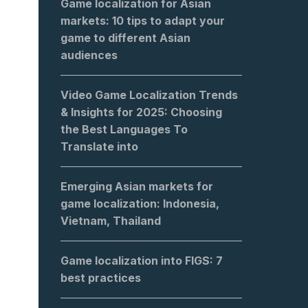
Game localization for Asian
markets: 10 tips to adapt your
game to different Asian
audiences
Video Game Localization Trends
& Insights for 2025: Choosing
the Best Languages To
Translate into
Emerging Asian markets for
game localization: Indonesia,
Vietnam, Thailand
Game localization into FIGS: 7
best practices