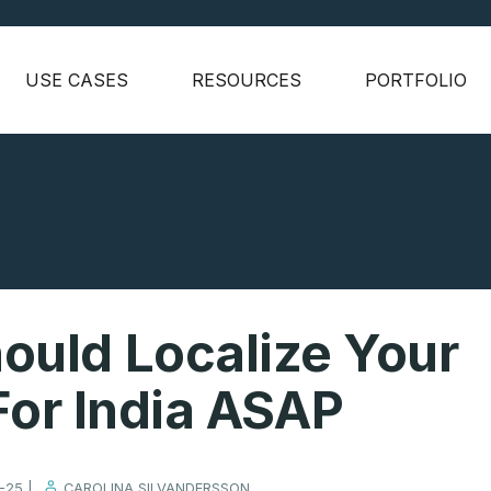
USE CASES
RESOURCES
PORTFOLIO
ould Localize Your
or India ASAP
-25 |
CAROLINA SILVANDERSSON