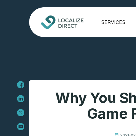
SERVICES
Why You Sh
Game F
2021-02