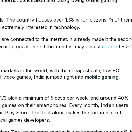
, internet penetration and fast-growing online gaming
le. The country houses over 1.38 billion citizens, ⅔ of them
extremely interested in technology.
are connected to the internet. It already made it the secon
nternet population and this number may almost
double
by 20
 markets in the world, with the cheapest data, low PC
 video games, India jumped right into
mobile gaming
.
: 1/3 play a minimum of 5 days per week, and around 40%
g games on their smartphones. Every month, Indian users
e Play Store. This fact alone makes the Indian market
local games developers.