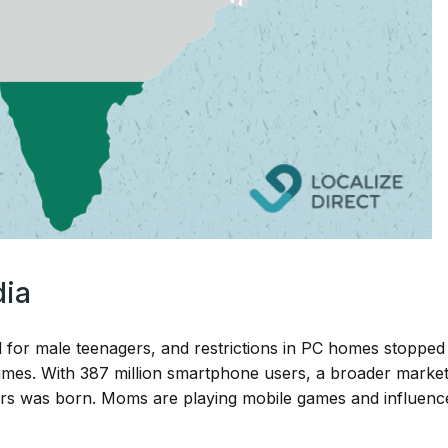
dia
for male teenagers, and restrictions in PC homes stopped
ames. With 387 million smartphone users, a broader marke
ors was born. Moms are playing mobile games and influenc