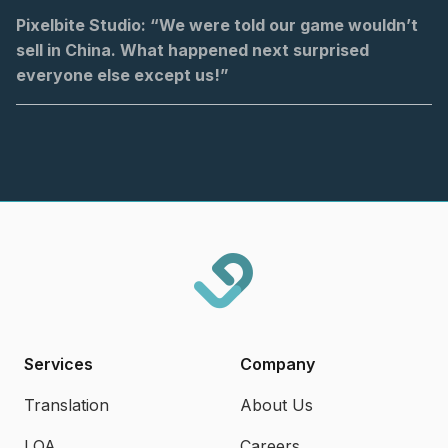
Pixelbite Studio: “We were told our game wouldn’t
sell in China. What happened next surprised
everyone else except us!”
Services
Company
Translation
About Us
LQA
Careers