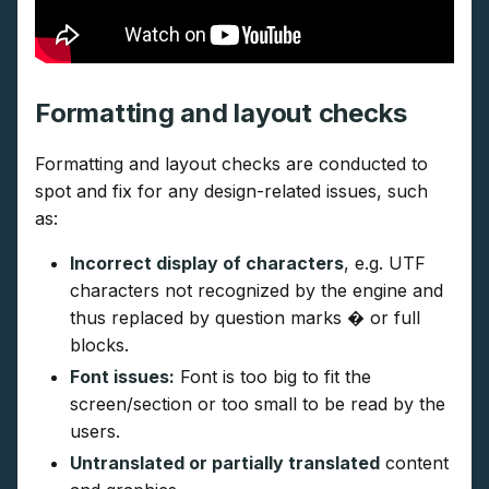
Formatting and layout checks
Formatting and layout checks are conducted to
spot and fix for any design-related issues, such
as:
Incorrect display of characters
, e.g. UTF
characters not recognized by the engine and
thus replaced by question marks � or full
blocks.
Font issues:
Font is too big to fit the
screen/section or too small to be read by the
users.
Untranslated or partially translated
content