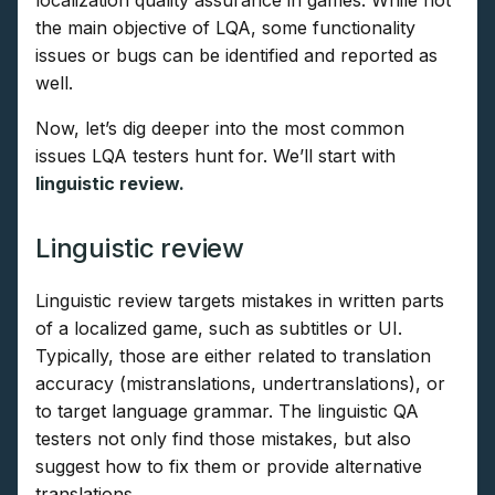
the main objective of LQA, some functionality
issues or bugs can be identified and reported as
well.
Now, let’s dig deeper into the most common
issues LQA testers hunt for. We’ll start with
linguistic review.
Linguistic review
Linguistic review targets mistakes in written parts
of a localized game, such as subtitles or UI.
Typically, those are either related to translation
accuracy (mistranslations, undertranslations), or
to target language grammar. The linguistic QA
testers not only find those mistakes, but also
suggest how to fix them or provide alternative
translations.