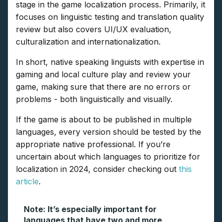
stage in the game localization process. Primarily, it
focuses on linguistic testing and translation quality
review but also covers UI/UX evaluation,
culturalization and internationalization.
In short, native speaking linguists with expertise in
gaming and local culture play and review your
game, making sure that there are no errors or
problems - both linguistically and visually.
If the game is about to be published in multiple
languages, every version should be tested by the
appropriate native professional. If you’re
uncertain about which languages to prioritize for
localization in 2024, consider checking out
this
article
.
Note: It’s especially important for
languages that have two and more