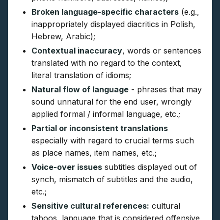
Broken language-specific characters
(e.g.,
inappropriately displayed diacritics in Polish,
Hebrew, Arabic);
Contextual inaccuracy
, words or sentences
translated with no regard to the context,
literal translation of idioms;
Natural flow of language
- phrases that may
sound unnatural for the end user, wrongly
applied formal / informal language, etc.;
Partial or inconsistent translations
especially with regard to crucial terms such
as place names, item names, etc.;
Voice-over issues
subtitles displayed out of
synch, mismatch of subtitles and the audio,
etc.;
Sensitive cultural references:
cultural
taboos, language that is considered offensive,