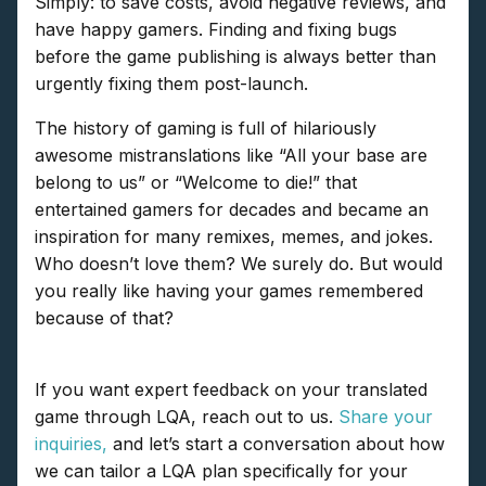
Simply: to save costs, avoid negative reviews, and
have happy gamers. Finding and fixing bugs
before the game publishing is always better than
urgently fixing them post-launch.
The history of gaming is full of hilariously
awesome mistranslations like “All your base are
belong to us” or “Welcome to die!” that
entertained gamers for decades and became an
inspiration for many remixes, memes, and jokes.
Who doesn’t love them? We surely do. But would
you really like having your games remembered
because of that?
If you want expert feedback on your translated
game through LQA, reach out to us.
Share your
inquiries,
and let’s start a conversation about how
we can tailor a LQA plan specifically for your