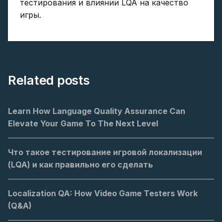
тестирования и влиянии LQA на качество
игры.
Related posts
Learn How Language Quality Assurance Can
Elevate Your Game To The Next Level
Что такое тестирование игровой локализации
(LQA) и как правильно его сделать
Localization QA: How Video Game Testers Work
(Q&A)