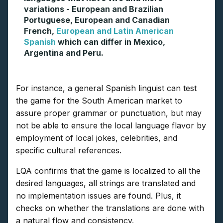
variations - European and Brazilian
Portuguese, European and Canadian
French,
European and Latin American
Spanish
which can differ in Mexico,
Argentina and Peru.
For instance, a general Spanish linguist can test
the game for the South American market to
assure proper grammar or punctuation, but may
not be able to ensure the local language flavor by
employment of local jokes, celebrities, and
specific cultural references.
LQA confirms that the game is localized to all the
desired languages, all strings are translated and
no implementation issues are found. Plus, it
checks on whether the translations are done with
a natural flow and consistency.