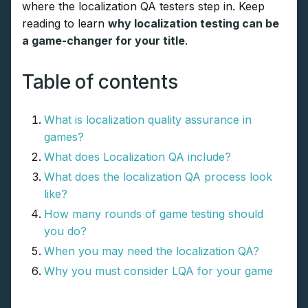
where the localization QA testers step in. Keep
reading to learn
why localization testing can be
a game-changer for your title
.
Table of contents
What is localization quality assurance in
games?
What does Localization QA include?
What does the localization QA process look
like?
How many rounds of game testing should
you do?
When you may need the localization QA?
Why you must consider LQA for your game