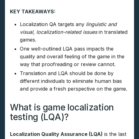
KEY TAKEAWAYS:
Localization QA targets any
linguistic and
visual, localization-related issues
in translated
games.
One well-outlined LQA pass impacts the
quality and overall feeling of the game in the
way that proofreading or review cannot.
Translation and LQA should be done by
different individuals to eliminate human bias
and provide a fresh perspective on the game.
What is game localization
testing (LQA)?
Localization Quality Assurance (LQA)
is the last