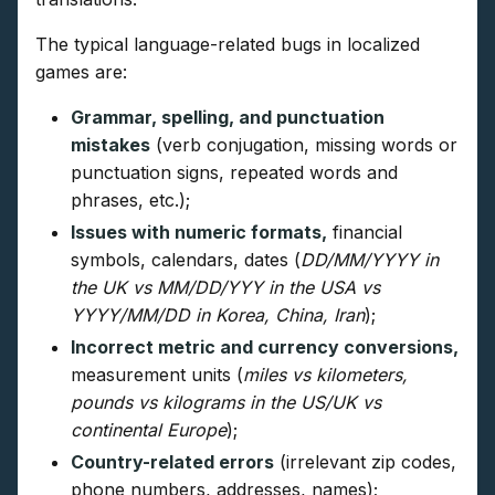
The typical language-related bugs in localized
games are:
Grammar, spelling, and punctuation
mistakes
(verb conjugation, missing words or
punctuation signs, repeated words and
phrases, etc.);
Issues with numeric formats,
financial
symbols, calendars, dates (
DD/MM/YYYY in
the UK vs MM/DD/YYY in the USA vs
YYYY/MM/DD in Korea, China, Iran
);
Incorrect metric and currency conversions,
measurement units (
miles vs kilometers,
pounds vs kilograms in the US/UK vs
continental Europe
);
Country-related errors
(irrelevant zip codes,
phone numbers, addresses, names);