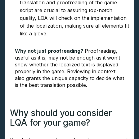
translation and proofreading of the game
script are crucial to assuring top-notch
quality, LQA will check on the implementation
of the localization, making sure all elements fit
like a glove.
Why not just proofreading?
Proofreading,
useful as it is, may not be enough as it won’t
show whether the localized text is displayed
properly in the game. Reviewing in context
also grants the unique capacity to decide what
is the best translation possible.
Why should you consider
LQA for your game?