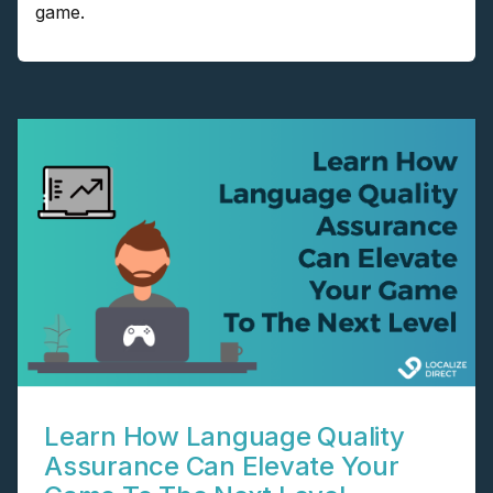
game.
Learn How Language Quality
Assurance Can Elevate Your