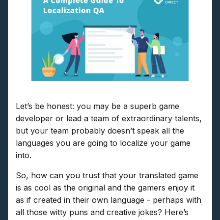
Let’s be honest: you may be a superb game
developer or lead a team of extraordinary talents,
but your team probably doesn’t speak all the
languages you are going to localize your game
into.
So, how can you trust that your translated game
is as cool as the original and the gamers enjoy it
as if created in their own language - perhaps with
all those witty puns and creative jokes? Here’s