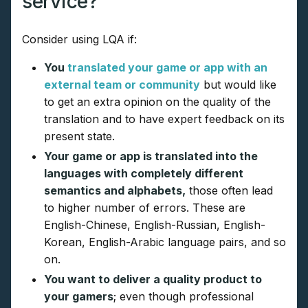
service?
Consider using LQA if:
You
translated your game or app with an
external team or community
but would like
to get an extra opinion on the quality of the
translation and to have expert feedback on its
present state.
Your game or app is translated into the
languages with completely different
semantics and alphabets,
those often lead
to higher number of errors. These are
English-Chinese, English-Russian, English-
Korean, English-Arabic language pairs, and so
on.
You want to deliver a quality product to
your gamers
; even though professional