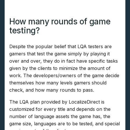
How many rounds of game
testing?
Despite the popular belief that LQA testers are
gamers that test the game simply by playing it
over and over, they do in fact have specific tasks
given by the clients to minimize the amount of
work. The developers/owners of the game decide
themselves how many levels gamers should
check, and how many rounds to pass.
The LQA plan provided by LocalizeDirect is
customized for every title and depends on the
number of language assets the game has, the
game size, languages are to be tested, and special