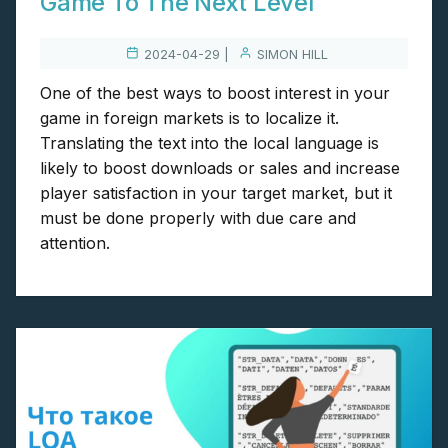
Game To The Next Level
2024-04-29 |
SIMON HILL
One of the best ways to boost interest in your
game in foreign markets is to localize it.
Translating the text into the local language is
likely to boost downloads or sales and increase
player satisfaction in your target market, but it
must be done properly with due care and
attention.