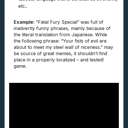
etc..
Example:
“Fatal Fury Special” was full of
inadvertly funny phrases, mainly because of
the literal translation from Japanese. While
the following phrase: “Your fists of evil are
about to meet my steel wall of niceness.” may
be source of great memes, it shouldn’t find
place in a properly localized – and tested!
game.