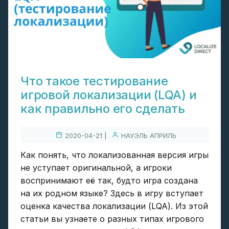
Что такое тестирование
игровой локализации (LQA) и
как правильно его сделать
2020-04-21 |
НАУЭЛЬ АПРИЛЬ
Как понять, что локализованная версия игры
не уступает оригинальной, а игроки
воспринимают её так, будто игра создана
на их родном языке? Здесь в игру вступает
оценка качества локализации (LQA). Из этой
статьи вы узнаете о разных типах игрового