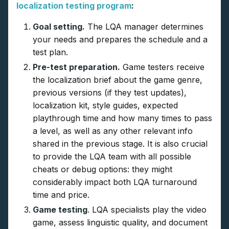
localization testing program
:
Goal setting.
The LQA manager determines
your needs and prepares the schedule and a
test plan.
Pre-test preparation.
Game testers receive
the localization brief about the game genre,
previous versions (if they test updates),
localization kit, style guides, expected
playthrough time and how many times to pass
a level, as well as any other relevant info
shared in the previous stage. It is also crucial
to provide the LQA team with all possible
cheats or debug options: they might
considerably impact both LQA turnaround
time and price.
Game testing
. LQA specialists play the video
game, assess linguistic quality, and document