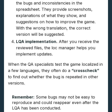
the bugs and inconsistencies in the
spreadsheet. They provide screenshots,
explanations of what they show, and
suggestions on how to improve the game.
With the wrong translation, the correct
version will be suggested.
LQA implementation.
After you receive the
reviewed files, the loc manager helps you
implement updates.
When the QA specialists test the game localized in
a few languages, they often do a
“crosscheck”
to find out whether the bug is repeated in other
versions.
Remember:
Some bugs may not be easy to
reproduce and could reappear even after the
LQA has been conducted.