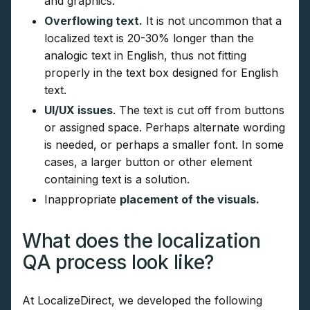
and graphics.
Overflowing text.
It is not uncommon that a
localized text is 20-30% longer than the
analogic text in English, thus not fitting
properly in the text box designed for English
text.
UI/UX issues
. The text is cut off from buttons
or assigned space. Perhaps alternate wording
is needed, or perhaps a smaller font. In some
cases, a larger button or other element
containing text is a solution.
Inappropriate
placement of the visuals.
What does the localization
QA process look like?
At LocalizeDirect, we developed the following