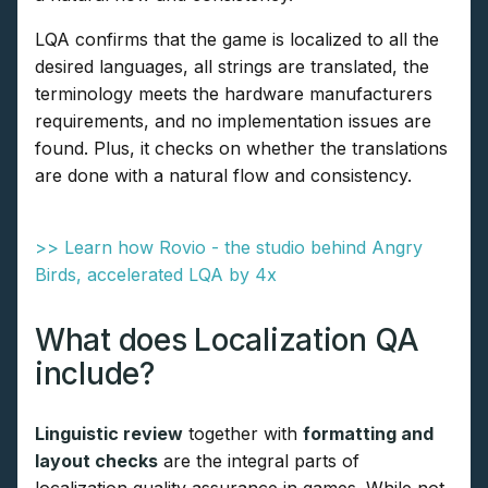
LQA confirms that the game is localized to all the
desired languages, all strings are translated, the
terminology meets the hardware manufacturers
requirements, and no implementation issues are
found. Plus, it checks on whether the translations
are done with a natural flow and consistency.
>> Learn how Rovio - the studio behind Angry
Birds, accelerated LQA by 4x
What does Localization QA
include?
Linguistic review
together with
formatting and
layout checks
are the integral parts of
localization quality assurance in games. While not