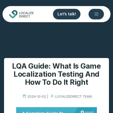
Let’s talk!
LQA Guide: What Is Game
Localization Testing And
How To Do It Right
2024-10-02 |
LOCALIZEDIRECT TEAM