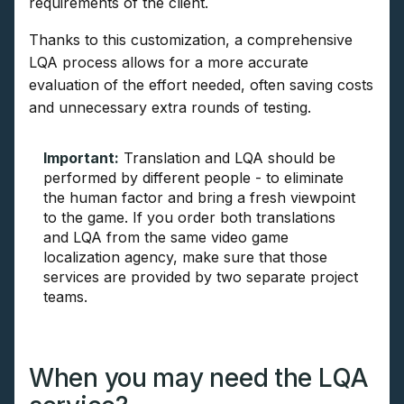
requirements of the client.
Thanks to this customization, a comprehensive
LQA process allows for a more accurate
evaluation of the effort needed, often saving costs
and unnecessary extra rounds of testing.
Important:
Translation and LQA should be
performed by different people - to eliminate
the human factor and bring a fresh viewpoint
to the game. If you order both translations
and LQA from the same video game
localization agency, make sure that those
services are provided by two separate project
teams.
When you may need the LQA