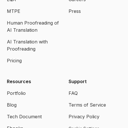
MTPE
Press
Human Proofreading of
AI Translation
AI Translation with
Proofreading
Pricing
Resources
Support
Portfolio
FAQ
Blog
Terms of Service
Tech Document
Privacy Policy