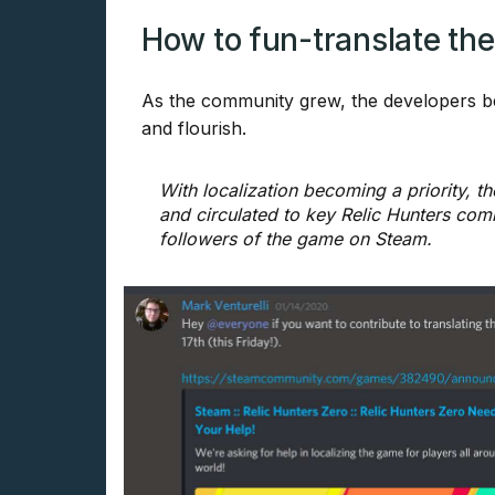
How to fun-translate the 
As the community grew, the developers be
and flourish.
With localization becoming a priority, t
and circulated to key Relic Hunters comm
followers of the game on Steam.