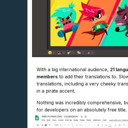
With a big international audience,
21 lang
members
to add their translations to. Slo
translations, including a very cheeky tran
in a pirate accent.
Nothing was incredibly comprehensive, but
for developers on an absolutely free title.