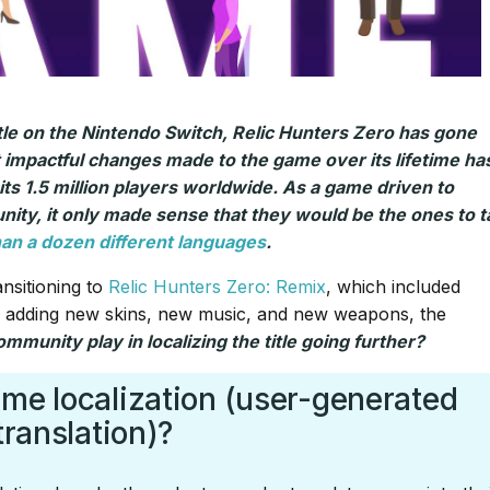
tle on the Nintendo Switch, Relic Hunters Zero has gone
 impactful changes made to the game over its lifetime ha
 its 1.5 million players worldwide. As a game driven to
ity, it only made sense that they would be the ones to t
than a dozen different languages
.
nsitioning to
Relic Hunters Zero: Remix
, which included
, adding new skins, new music, and new weapons, the
mmunity play in localizing the title going further?
ame localization (user-generated
translation)?