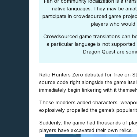
Fan or community localization is a trans
native languages. They may be amat
participate in crowdsourced game project
players who would l
Crowdsourced game translations can be 
a particular language is not supported y
Dragon Quest are some 
Relic Hunters Zero debuted for free on Ste
source code right alongside the game itself
immediately begin tinkering with it themsel
Those modders added characters, weapon
explosively propelled the game’s popularit
Suddenly, the game had thousands of play
players have excavated their own relics.