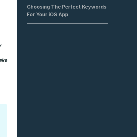
Choosing The Perfect Keywords
For Your iOS App
s
ake