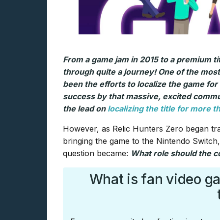
From a game jam in 2015 to a premium ti
through quite a journey! One of the most
been the efforts to localize the game for
success by that massive, excited commun
the lead on
localizing the title for more 
However, as Relic Hunters Zero began tra
bringing the game to the Nintendo Switch
question became:
What role should the co
What is fan video g