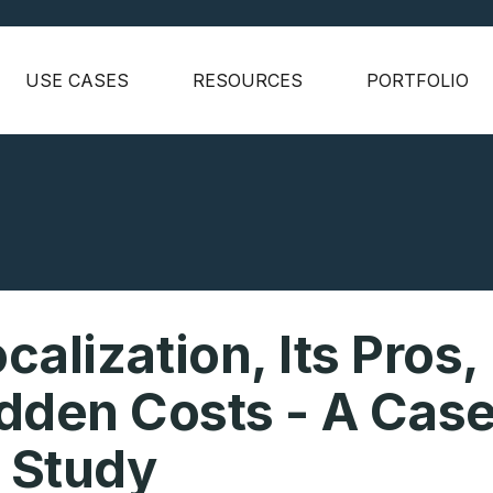
USE CASES
RESOURCES
PORTFOLIO
alization, Its Pros,
dden Costs - A Cas
Study