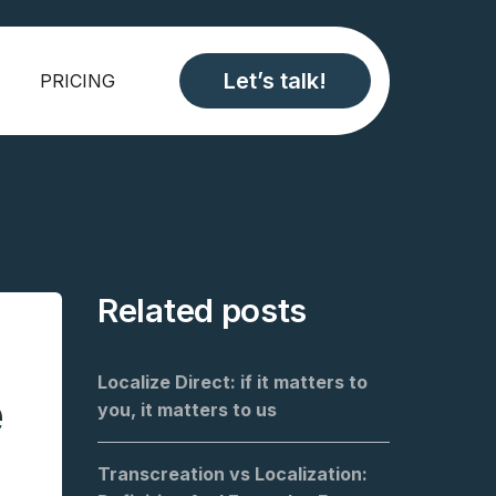
Let’s talk!
PRICING
Related posts
Localize Direct: if it matters to
e
you, it matters to us
Transcreation vs Localization: