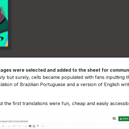
uages were selected and added to the sheet for commun
wly but surely, cells became populated with fans inputting t
slation of Brazilian Portuguese and a version of English wri
 the first translations were fun, cheap and easily accessib