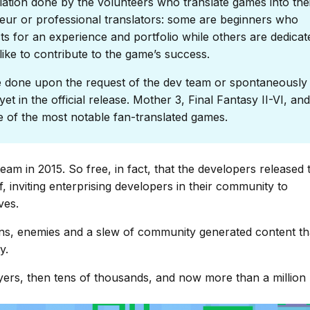
lation done by the volunteers who translate games into the
eur or professional translators: some are beginners who
s for an experience and portfolio while others are dedicat
ike to contribute to the game’s success.
done upon the request of the dev team or spontaneously 
et in the official release. Mother 3, Final Fantasy II-VI, and
of the most notable fan-translated games.
am in 2015. So free, in fact, that the developers released 
, inviting enterprising developers in their community to
ves.
s, enemies and a slew of community generated content th
y.
ers, then tens of thousands, and now more than a million