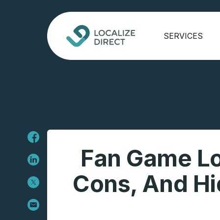
SERVICES
Fan Game Loc
Cons, And Hi