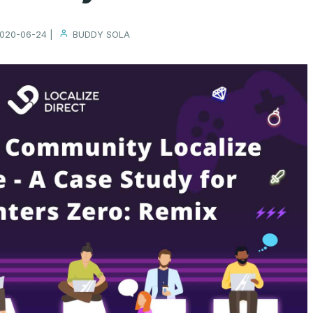
020-06-24 |
BUDDY SOLA