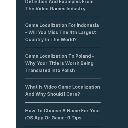
Definition And Examples From
The Video Games Industry
Game Localization For Indonesia
- Will You Miss The 4th Largest
Country In The World?
Game Localization To Poland -
Why Your Title Is Worth Being
Translated Into Polish
What Is Video Game Localization
And Why Should I Care?
How To Choose A Name For Your
iOS App Or Game: 9 Tips