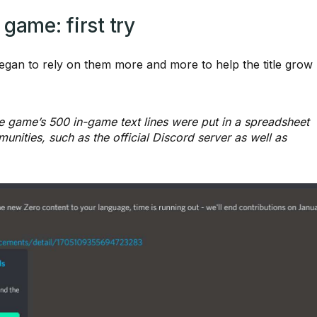
game: first try
gan to rely on them more and more to help the title grow
he game’s 500 in-game text lines were put in a spreadsheet
unities, such as the official Discord server as well as