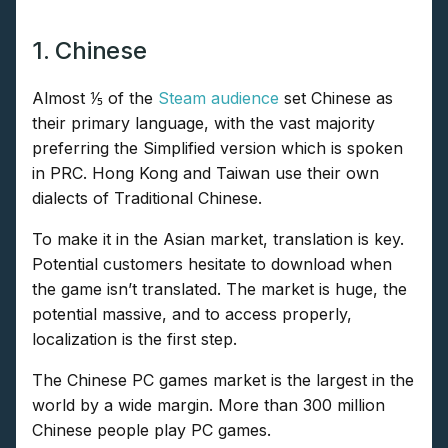
1. Chinese
Almost ⅕ of the
Steam audience
set Chinese as
their primary language, with the vast majority
preferring the Simplified version which is spoken
in PRC. Hong Kong and Taiwan use their own
dialects of Traditional Chinese.
To make it in the Asian market, translation is key.
Potential customers hesitate to download when
the game isn’t translated. The market is huge, the
potential massive, and to access properly,
localization is the first step.
The Chinese PC games market is the largest in the
world by a wide margin. More than 300 million
Chinese people play PC games.