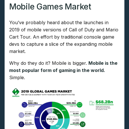
Mobile Games Market
You’ve probably heard about the launches in
2019 of mobile versions of Call of Duty and Mario
Cart Tour. An effort by traditional console game
devs to capture a slice of the expanding mobile
market.
Why do they do it? Mobile is bigger.
Mobile is the
most popular form of gaming in the world.
Simple.