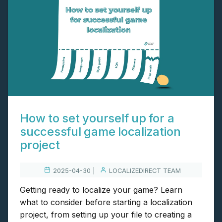
How to set yourself up for a
successful game localization
project
2025-04-30 |
LOCALIZEDIRECT TEAM
Getting ready to localize your game? Learn
what to consider before starting a localization
project, from setting up your file to creating a