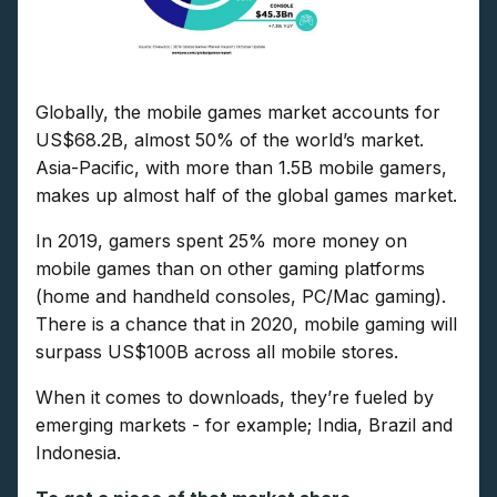
Globally, the mobile games market accounts for
US$68.2B, almost 50% of the world’s market.
Asia-Pacific, with more than 1.5B mobile gamers,
makes up almost half of the global games market.
In 2019, gamers spent 25% more money on
mobile games than on other gaming platforms
(home and handheld consoles, PC/Mac gaming).
There is a chance that in 2020, mobile gaming will
surpass US$100B across all mobile stores.
When it comes to downloads, they’re fueled by
emerging markets - for example; India, Brazil and
Indonesia.