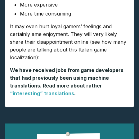
More expensive
More time consuming
It may even hurt loyal gamers’ feelings and
certainly ame enjoyment. They will very likely
share their disappointment online (see how many
people are talking about this Italian game
localization):
We have received jobs from game developers
that had previously been using machine
translations. Read more about rather
“interesting” translations
.