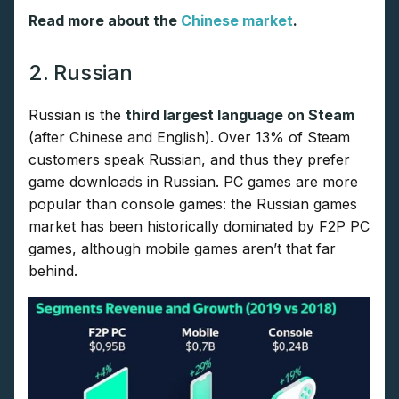
Read more about the
Chinese market
.
2. Russian
Russian is the
third largest language on Steam
(after Chinese and English). Over 13% of Steam
customers speak Russian, and thus they prefer
game downloads in Russian. PC games are more
popular than console games: the Russian games
market has been historically dominated by F2P PC
games, although mobile games aren’t that far
behind.