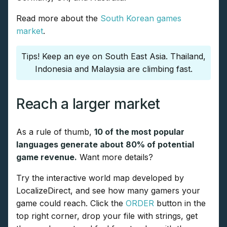
Read more about the
South Korean games
market
.
Tips! Keep an eye on South East Asia. Thailand,
Indonesia and Malaysia are climbing fast.
Reach a larger market
As a rule of thumb,
10 of the most popular
languages generate about 80% of potential
game revenue.
Want more details?
Try the interactive world map developed by
LocalizeDirect, and see how many gamers your
game could reach. Click the
ORDER
button in the
top right corner, drop your file with strings, get