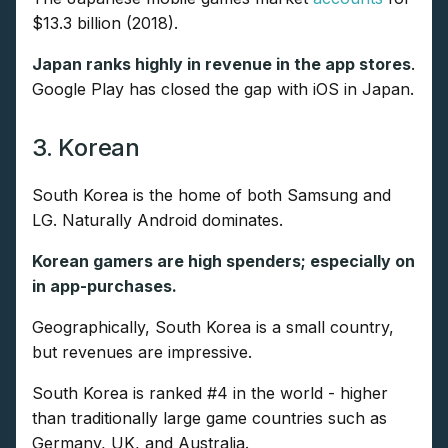
$13.3 billion (2018).
Japan ranks highly in revenue in the app stores
.
Google Play has closed the gap with iOS in Japan.
3. Korean
South Korea is the home of both Samsung and
LG. Naturally Android dominates.
Korean gamers are high spenders; especially on
in app-purchases.
Geographically, South Korea is a small country,
but revenues are impressive.
South Korea is ranked #4 in the world - higher
than traditionally large game countries such as
Germany, UK, and Australia.