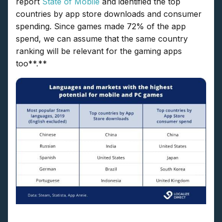
report
State of Mobile
and identified the top
countries by app store downloads and consumer
spending. Since games made 72% of the app
spend, we can assume that the same country
ranking will be relevant for the gaming apps
too**.**