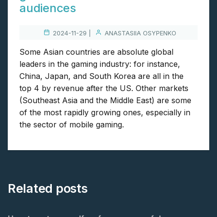
audiences
2024-11-29 |
ANASTASIIA OSYPENKO
Some Asian countries are absolute global
leaders in the gaming industry: for instance,
China, Japan, and South Korea are all in the
top 4 by revenue after the US. Other markets
(Southeast Asia and the Middle East) are some
of the most rapidly growing ones, especially in
the sector of mobile gaming.
Related posts