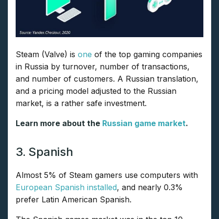
Steam (Valve) is
one
of the top gaming companies
in Russia by turnover, number of transactions,
and number of customers. A Russian translation,
and a pricing model adjusted to the Russian
market, is a rather safe investment.
Learn more about the
Russian game market
.
3. Spanish
Almost 5% of Steam gamers use computers with
European Spanish installed
, and nearly 0.3%
prefer Latin American Spanish.