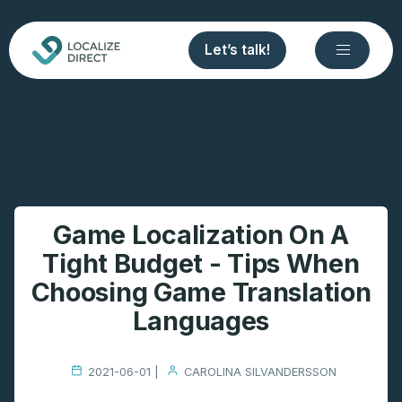
Let’s talk!
Game Localization On A
Tight Budget - Tips When
Choosing Game Translation
Languages
2021-06-01 |
CAROLINA SILVANDERSSON