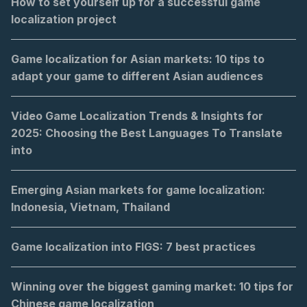
How to set yourself up for a successful game
localization project
Game localization for Asian markets: 10 tips to
adapt your game to different Asian audiences
Video Game Localization Trends & Insights for
2025: Choosing the Best Languages To Translate
into
Emerging Asian markets for game localization:
Indonesia, Vietnam, Thailand
Game localization into FIGS: 7 best practices
Winning over the biggest gaming market: 10 tips for
Chinese game localization