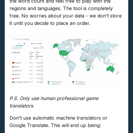
the word count and feel free to play with the
regions and languages. The tool is completely
free. No worries about your data - we don’t store
it until you decide to place an order.
P.S. Only use human professional game
translators.
Don’t use automatic machine translators or
Google Translate. This will end up being: