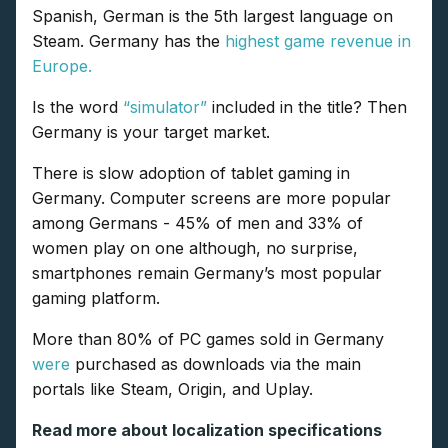
Spanish, German is the 5th largest language on
Steam. Germany has the
highest game revenue in
Europe.
Is the word
“simulator”
included in the title? Then
Germany is your target market.
There is slow adoption of tablet gaming in
Germany. Computer screens are more popular
among Germans - 45% of men and 33% of
women play on one although, no surprise,
smartphones remain Germany’s most popular
gaming platform.
More than 80% of PC games sold in Germany
were
purchased as downloads via the main
portals like Steam, Origin, and Uplay.
Read more about localization specifications