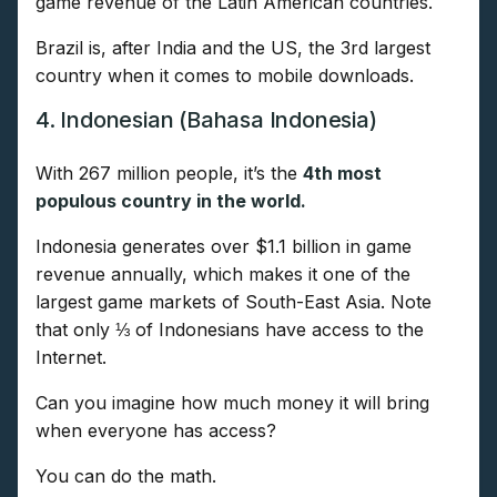
game revenue of the Latin American countries.
Brazil is, after India and the US, the 3rd largest
country when it comes to mobile downloads.
4. Indonesian (Bahasa Indonesia)
With 267 million people, it’s the
4th most
populous country in the world.
Indonesia generates over $1.1 billion in game
revenue annually, which makes it one of the
largest game markets of South-East Asia. Note
that only ⅓ of Indonesians have access to the
Internet.
Can you imagine how much money it will bring
when everyone has access?
You can do the math.