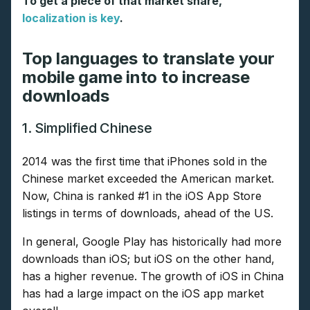
To get a piece of that market share,
localization is key
.
Top languages to translate your
mobile game into to increase
downloads
1. Simplified Chinese
2014 was the first time that iPhones sold in the
Chinese market exceeded the American market.
Now, China is ranked #1 in the iOS App Store
listings in terms of downloads, ahead of the US.
In general, Google Play has historically had more
downloads than iOS; but iOS on the other hand,
has a higher revenue. The growth of iOS in China
has had a large impact on the iOS app market