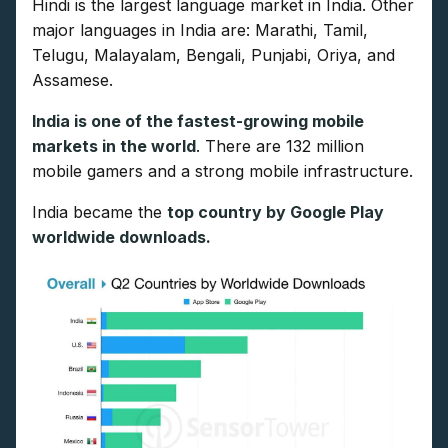
Hindi is the largest language market in India. Other
major languages in India are: Marathi, Tamil,
Telugu, Malayalam, Bengali, Punjabi, Oriya, and
Assamese.
India is one of the fastest-growing mobile
markets in the world
. There are 132 million
mobile gamers and a strong mobile infrastructure.
India became the
top country by Google Play
worldwide downloads.