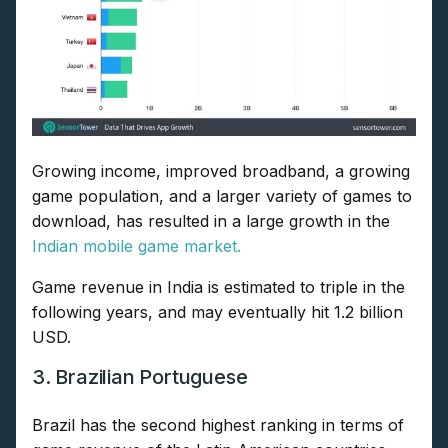
Growing income, improved broadband, a growing
game population, and a larger variety of games to
download, has resulted in a large growth in the
Indian mobile game market.
Game revenue in India is estimated to triple in the
following years, and may eventually hit 1.2 billion
USD.
3. Brazilian Portuguese
Brazil has the second highest ranking in terms of