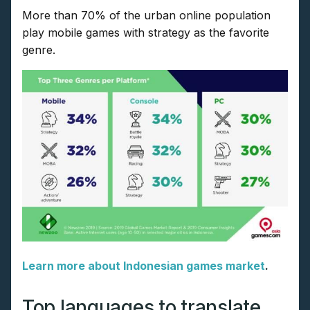
More than 70% of the urban online population
play mobile games with strategy as the favorite
genre.
Learn more about Indonesian games market
.
Top languages to translate