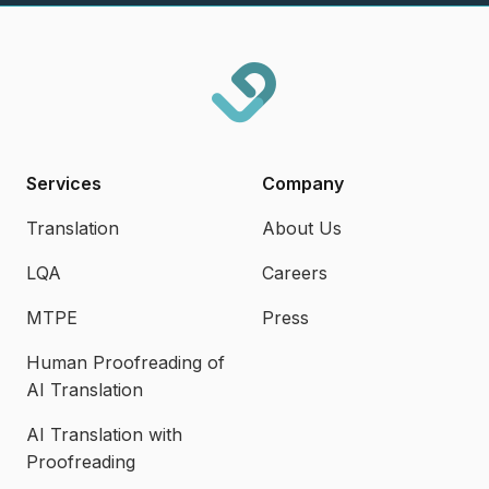
Services
Company
Translation
About Us
LQA
Careers
MTPE
Press
Human Proofreading of
AI Translation
AI Translation with
Proofreading