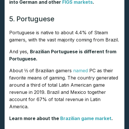
into German and other
FIGS markets
.
5. Portuguese
Portuguese is native to about 4.4% of Steam
gamers, with the vast majority coming from Brazil.
And yes,
Brazilian Portuguese is different from
Portuguese.
About ⅓ of Brazilian gamers
named
PC as their
favorite means of gaming. The country generated
around a third of total Latin American game
revenue in 2019. Brazil and Mexico together
account for 67% of total revenue in Latin
America.
Learn more about the
Brazilian game market
.