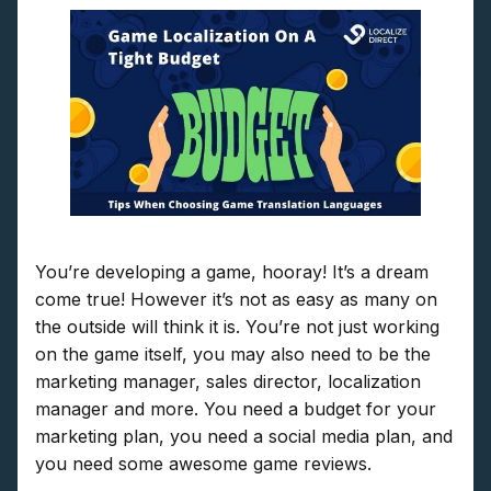
You’re developing a game, hooray! It’s a dream
come true! However it’s not as easy as many on
the outside will think it is. You’re not just working
on the game itself, you may also need to be the
marketing manager, sales director, localization
manager and more. You need a budget for your
marketing plan, you need a social media plan, and
you need some awesome game reviews.