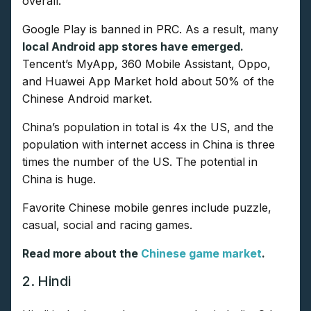
overall.
Google Play is banned in PRC. As a result, many
local Android app stores have emerged.
Tencent’s MyApp, 360 Mobile Assistant, Oppo,
and Huawei App Market hold about 50% of the
Chinese Android market.
China’s population in total is 4x the US, and the
population with internet access in China is three
times the number of the US. The potential in
China is huge.
Favorite Chinese mobile genres include puzzle,
casual, social and racing games.
Read more about the
Chinese game market
.
2. Hindi