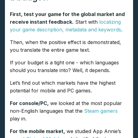
First, test your game for the global market and
receive instant feedback.
Start with
localizing
your game description, metadata and keywords
.
Then, when the positive effect is demonstrated,
you translate the entire game text.
If your budget is a tight one - which languages
should you translate into? Well, it depends.
Let’s find out which markets have the highest
potential for mobile and PC games.
For console/PC,
we looked at the most popular
non-English languages that the
Steam gamers
play in.
For the mobile market,
we studied App Annie’s