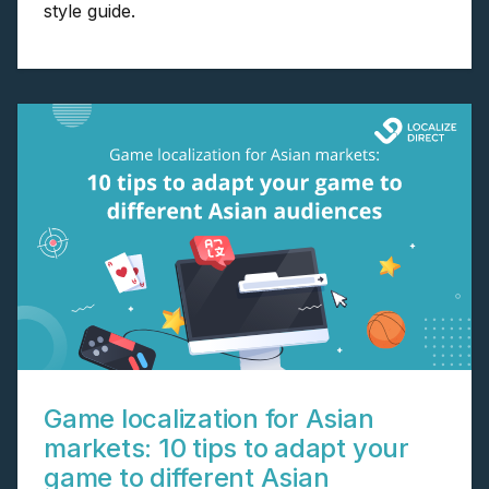
style guide.
Game localization for Asian
markets: 10 tips to adapt your
game to different Asian