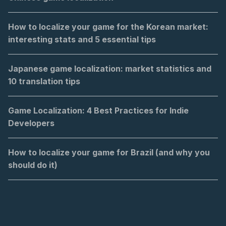
How to localize your game for the Korean market:
interesting stats and 5 essential tips
Japanese game localization: market statistics and
10 translation tips
Game Localization: 4 Best Practices for Indie
Developers
How to localize your game for Brazil (and why you
should do it)