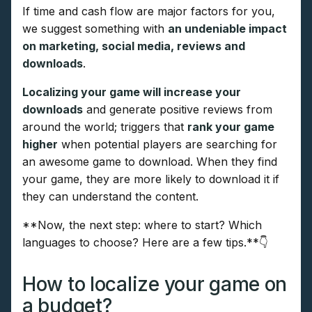
If time and cash flow are major factors for you,
we suggest something with
an undeniable impact
on marketing, social media, reviews and
downloads
.
Localizing your game will increase your
downloads
and generate positive reviews from
around the world; triggers that
rank your game
higher
when potential players are searching for
an awesome game to download. When they find
your game, they are more likely to download it if
they can understand the content.
**Now, the next step: where to start? Which
languages to choose? Here are a few tips.**👇
How to localize your game on
a budget?