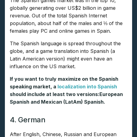
The Spanish games market was in the top 10,
globally generating over US$2 billion in game
revenue. Out of the total Spanish Internet
population, about half of the males and ⅓ of the
females play PC and online games in Spain.
The Spanish language is spread throughout the
globe, and a game translation into Spanish (a
Latin American version) might even have an
influence on the US market.
If you want to truly maximize on the Spanish
speaking market, a
localization into Spanish
should include at least two versions:European
Spanish and Mexican (LatAm) Spanish.
4. German
After English, Chinese, Russian and European