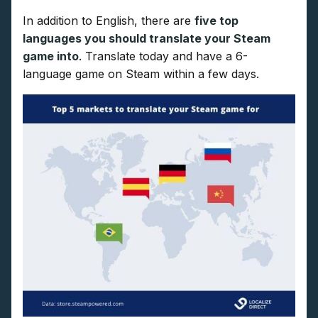
In addition to English, there are
five top
languages you should translate your Steam
game into
. Translate today and have a 6-
language game on Steam within a few days.