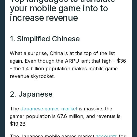
your mobile game into to
increase revenue
1. Simplified Chinese
What a surprise, China is at the top of the list
again. Even though the ARPU isn’t that high - $36
- the 1.4 billion population makes mobile game
revenue skyrocket.
2. Japanese
The
Japanese games market
is massive: the
gamer population is 67.6 million, and revenue is
$19.2B
The Japanese mobile games market
accounts
for