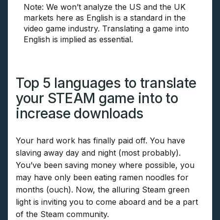
Note: We won’t analyze the US and the UK
markets here as English is a standard in the
video game industry. Translating a game into
English is implied as essential.
Top 5 languages to translate
your STEAM game into to
increase downloads
Your hard work has finally paid off. You have
slaving away day and night (most probably).
You’ve been saving money where possible, you
may have only been eating ramen noodles for
months (ouch). Now, the alluring Steam green
light is inviting you to come aboard and be a part
of the Steam community.