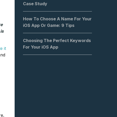
Case Study
How To Choose A Name For Your
re
iOS App Or Game: 9 Tips
is
Choosing The Perfect Keywords
For Your iOS App
 it
and
re,