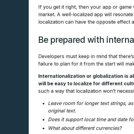
If you get it right, then your app or game 
market. A well-localized app will resonat
localization can have the opposite effect
Be prepared with interna
Developers must keep in mind that there’s
failure to plan for it from the start will ma
Internationalization or globalization is
will be easy to localize for different cu
such a way that localization won’t necessi
Leave room for longer text strings, as
original text.
Does it support local time and date f
What about different currencies?