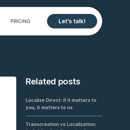
Let’s talk!
PRICING
Related posts
Localize Direct: if it matters to
you, it matters to us
Transcreation vs Localization: