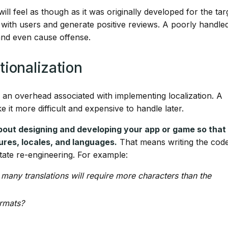
will feel as though as it was originally developed for the tar
e with users and generate positive reviews. A poorly handle
 and even cause offense.
tionalization
 an overhead associated with implementing localization. A
ke it more difficult and expensive to handle later.
 about designing and developing your app or game so that 
ltures, locales, and languages.
That means writing the code
tate re-engineering. For example:
 many translations will require more characters than the
ormats?