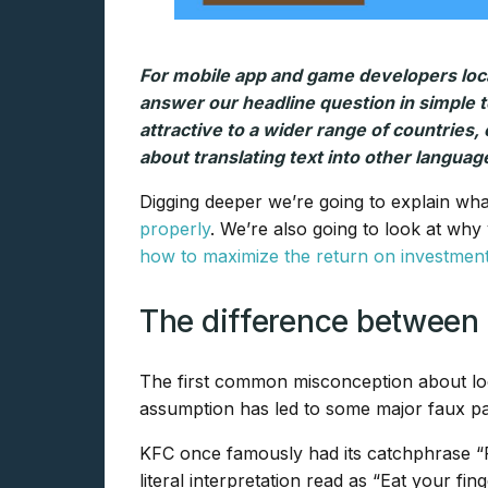
For mobile app and game developers local
answer our headline question in simple t
attractive to a wider range of countries, 
about translating text into other language
Digging deeper we’re going to explain what
properly
. We’re also going to look at why
how to maximize the return on investmen
The difference between t
The first common misconception about local
assumption has led to some major faux pa
KFC once famously had its catchphrase “Fin
literal interpretation read as “Eat your fin