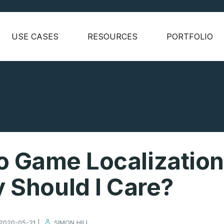
USE CASES
RESOURCES
PORTFOLIO
o Game Localization
 Should I Care?
2020-05-21 |
SIMON HILL