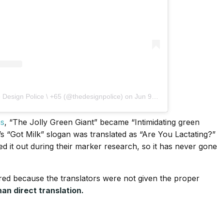
 Design Police \ +65 (@thedesignpolice)
on
Jun 9, 2017 at 8:00pm PDT
ms
, “The Jolly Green Giant” became “Intimidating green
’s “Got Milk” slogan was translated as “Are You Lactating?”
d it out during their marker research, so it has never gone
red because the translators were not given the proper
han direct translation.