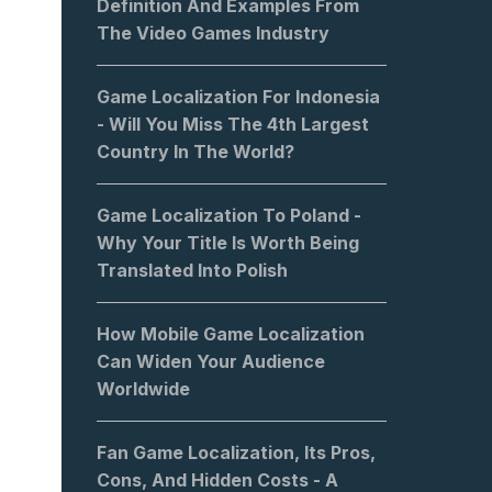
Definition And Examples From
The Video Games Industry
Game Localization For Indonesia
- Will You Miss The 4th Largest
Country In The World?
Game Localization To Poland -
Why Your Title Is Worth Being
Translated Into Polish
How Mobile Game Localization
Can Widen Your Audience
Worldwide
Fan Game Localization, Its Pros,
Cons, And Hidden Costs - A