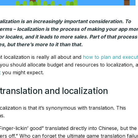
ization is an increasingly important consideration. To
erms – localization is the process of making your app mo
or locales, and it leads to more sales. Part of that process 
s, but there’s more to it than that.
 localization is really all about and
how to plan and execute
 you should allocate budget and resources to localization, 
t
you might expect.
ranslation and localization
ization is that it’s synonymous with translation. This
s.
ger-lickin’ good” translated directly into Chinese, but the
gers off.” Who can forget the ultimate game translation failu