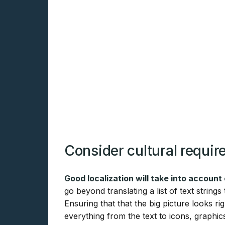
Consider cultural requi
Good localization will take into account
go beyond translating a list of text string
Ensuring that that the big picture looks
everything from the text to icons, graphic