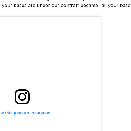
your bases are under our control” became “all your base
ew this post on Instagram