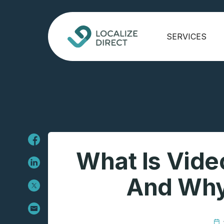
SERVICES
What Is Vide
And Why