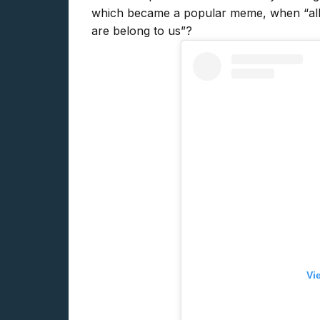
which became a popular meme, when “all 
are belong to us”?
Vi