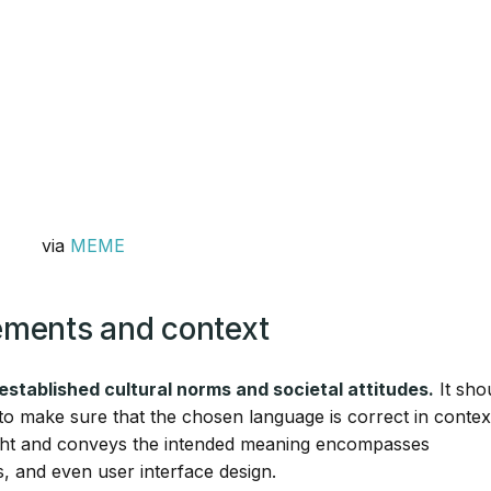
via
MEME
rements and context
 established cultural norms and societal attitudes.
It sho
s to make sure that the chosen language is correct in contex
 right and conveys the intended meaning encompasses
s, and even user interface design.