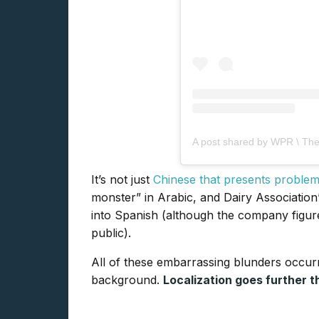
A post shared by WPR \ The
It’s not just
Chinese that presents proble
monster” in Arabic, and Dairy Association
into Spanish (although the company figure
public).
All of these embarrassing blunders occur
background.
Localization goes further t