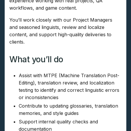
experience working with real projects, QA
workflows, and game content.
You’ll work closely with our Project Managers
and seasoned linguists, review and localize
content, and support high-quality deliveries to
clients.
What you’ll do
Assist with MTPE (Machine Translation Post-
Editing), translation review, and localization
testing to identify and correct linguistic errors
or inconsistencies
Contribute to updating glossaries, translation
memories, and style guides
Support internal quality checks and
documentation