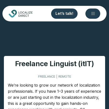
Let’s talk!
Freelance Linguist (itIT)
FREELANCE | REMOTE
We’re looking to grow our network of localization
professionals. If you have 1–3 years of experience
or are just starting out in the localization industry,
this is a great opportunity to gain hands-on