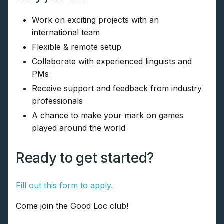
Work on exciting projects with an
international team
Flexible & remote setup
Collaborate with experienced linguists and
PMs
Receive support and feedback from industry
professionals
A chance to make your mark on games
played around the world
Ready to get started?
Fill out this form to apply.
Come join the Good Loc club!