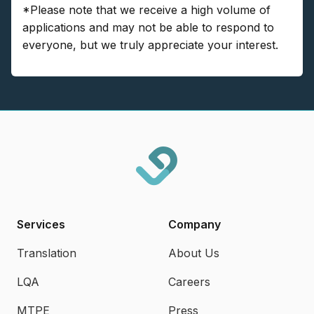
*Please note that we receive a high volume of
applications and may not be able to respond to
everyone, but we truly appreciate your interest.
Services
Company
Translation
About Us
LQA
Careers
MTPE
Press