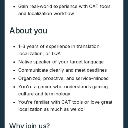
Gain real-world experience with CAT tools
and localization workflow
About you
1–3 years of experience in translation,
localization, or LQA
Native speaker of your target language
Communicate clearly and meet deadlines
Organized, proactive, and service-minded
You’re a gamer who understands gaming
culture and terminology
You’re familiar with CAT tools or love great
localization as much as we do!
Why join us?