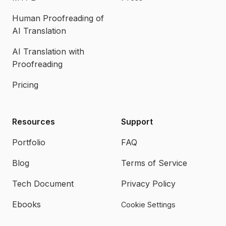
Human Proofreading of
AI Translation
AI Translation with
Proofreading
Pricing
Resources
Support
Portfolio
FAQ
Blog
Terms of Service
Tech Document
Privacy Policy
Ebooks
Cookie Settings