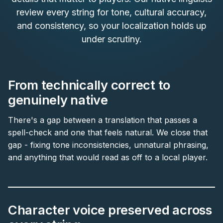
review every string for tone, cultural accuracy,
and consistency, so your localization holds up
under scrutiny.
From technically correct to
genuinely native
There's a gap between a translation that passes a
spell-check and one that feels natural. We close that
gap - fixing tone inconsistencies, unnatural phrasing,
and anything that would read as off to a local player.
Character voice preserved across