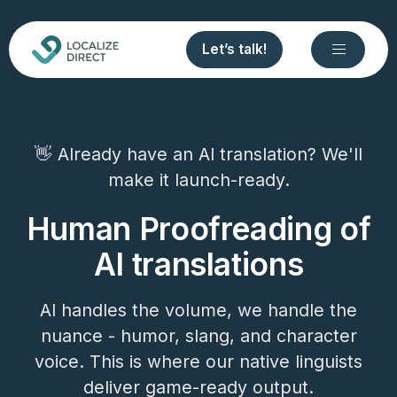
Let’s talk!
👋 Already have an AI translation? We'll
make it launch-ready.
Human Proofreading of
AI translations
AI handles the volume, we handle the
nuance - humor, slang, and character
voice. This is where our native linguists
deliver game-ready output.