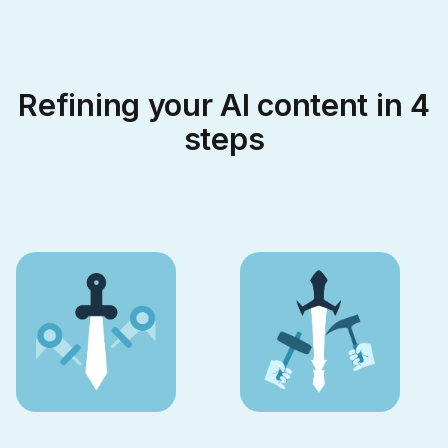
Refining your AI content in 4
steps