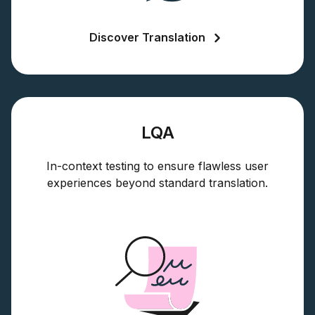
Discover Translation
LQA
In-context testing to ensure flawless user
experiences beyond standard translation.