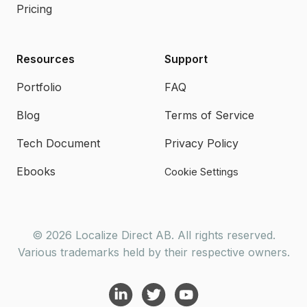
Pricing
Resources
Support
Portfolio
FAQ
Blog
Terms of Service
Tech Document
Privacy Policy
Ebooks
Cookie Settings
© 2026 Localize Direct AB. All rights reserved.
Various trademarks held by their respective owners.