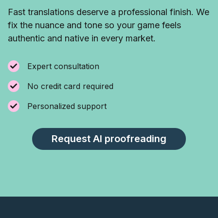
Fast translations deserve a professional finish. We
fix the nuance and tone so your game feels
authentic and native in every market.
Expert consultation
No credit card required
Personalized support
Request AI proofreading