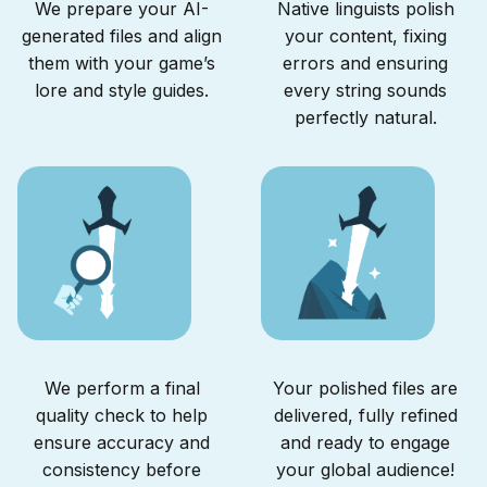
We prepare your AI-
Native linguists polish
generated files and align
your content, fixing
them with your game’s
errors and ensuring
lore and style guides.
every string sounds
perfectly natural.
We perform a final
Your polished files are
quality check to help
delivered, fully refined
ensure accuracy and
and ready to engage
consistency before
your global audience!