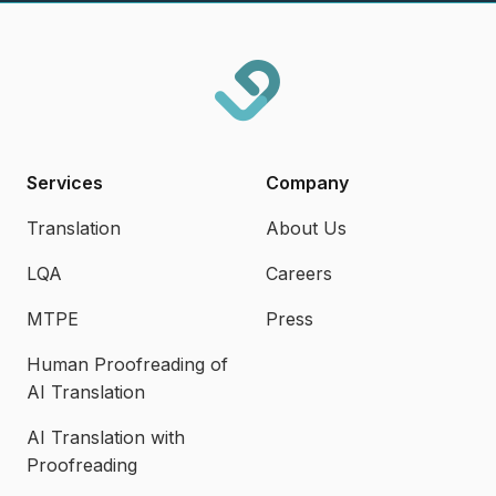
Services
Company
Translation
About Us
LQA
Careers
MTPE
Press
Human Proofreading of
AI Translation
AI Translation with
Proofreading