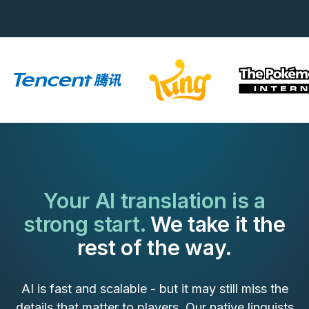
Your AI translation is a
strong start.
We take it the
rest of the way.
AI is fast and scalable - but it may still miss the
details that matter to players. Our native linguists