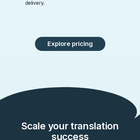
delivery.
Explore pricing
Scale your translation
success