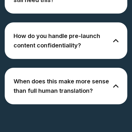
How do you handle pre-launch
content confidentiality?
When does this make more sense
than full human translation?