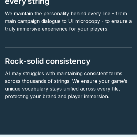
every string
We maintain the personality behind every line - from
main campaign dialogue to UI microcopy - to ensure a
truly immersive experience for your players.
Rock-solid consistency
AI may struggles with maintaining consistent terms
across thousands of strings. We ensure your game’s
unique vocabulary stays unified across every file,
protecting your brand and player immersion.