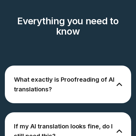
Everything you need to
know
What exactly is Proofreading of AI
translations?
If my AI translation looks fine, do I
still need this?