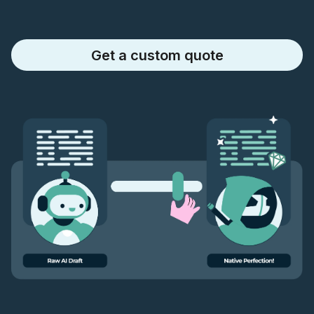
Get a custom quote