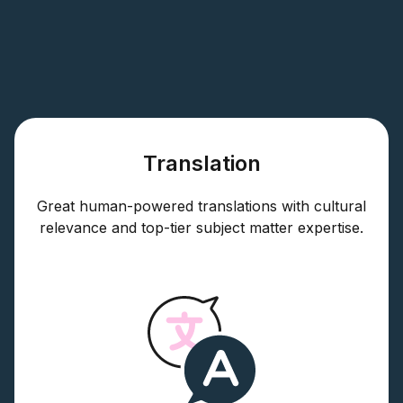
Translation
Great human-powered translations with cultural
relevance and top-tier subject matter expertise.