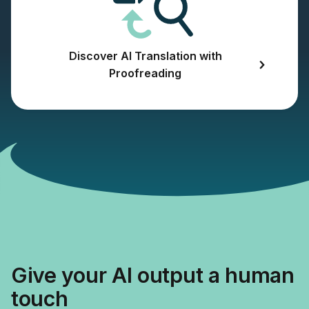
Discover AI Translation with
Proofreading
Give your AI output a human
touch