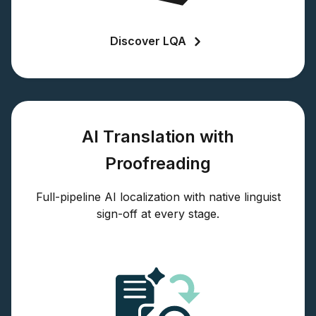
Discover LQA
AI Translation with
Proofreading
Full-pipeline AI localization with native linguist
sign-off at every stage.