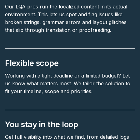
Our LQA pros run the localized content in its actual
environment. This lets us spot and flag issues like
broken strings, grammar errors and layout glitches
that slip through translation or proofreading.
Flexible scope
Working with a tight deadline or a limited budget? Let
us know what matters most. We tailor the solution to
fit your timeline, scope and priorities.
You stay in the loop
Get full visibility into what we find, from detailed logs