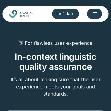
Let’s talk!
👋 For flawless user experience
In-context linguistic
quality assurance
It’s all about making sure that the user
experience meets your goals and
standards.