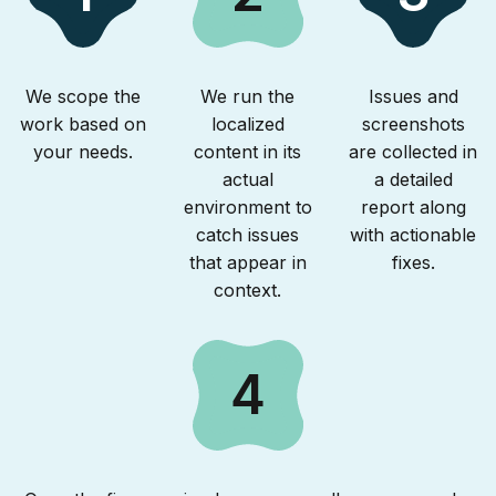
We scope the
We run the
Issues and
work based on
localized
screenshots
your needs.
content in its
are collected in
actual
a detailed
environment to
report along
catch issues
with actionable
that appear in
fixes.
context.
4