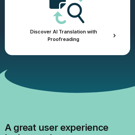
Discover AI Translation with
Proofreading
A great user experience