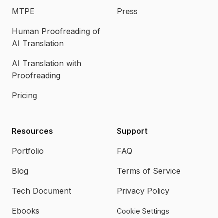
MTPE
Press
Human Proofreading of
AI Translation
AI Translation with
Proofreading
Pricing
Resources
Support
Portfolio
FAQ
Blog
Terms of Service
Tech Document
Privacy Policy
Ebooks
Cookie Settings