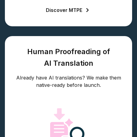
Discover MTPE
Human Proofreading of
AI Translation
Already have AI translations? We make them
native-ready before launch.