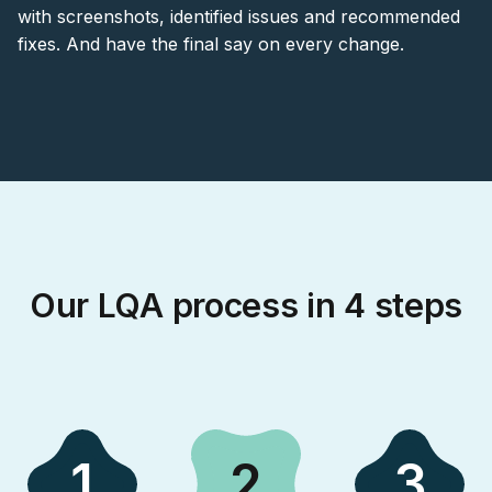
with screenshots, identified issues and recommended
fixes. And have the final say on every change.
Our LQA process in 4 steps
1
2
3