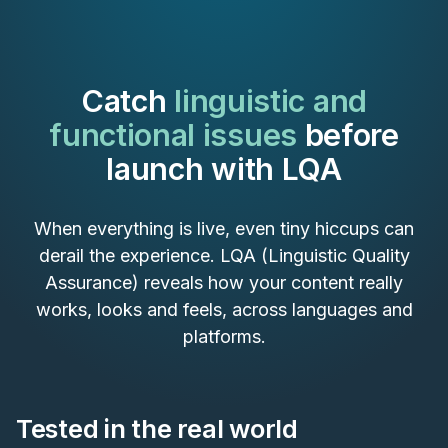
Catch
linguistic and
functional issues
before
launch with LQA
When everything is live, even tiny hiccups can
derail the experience. LQA (Linguistic Quality
Assurance) reveals how your content really
works, looks and feels, across languages and
platforms.
Tested in the real world