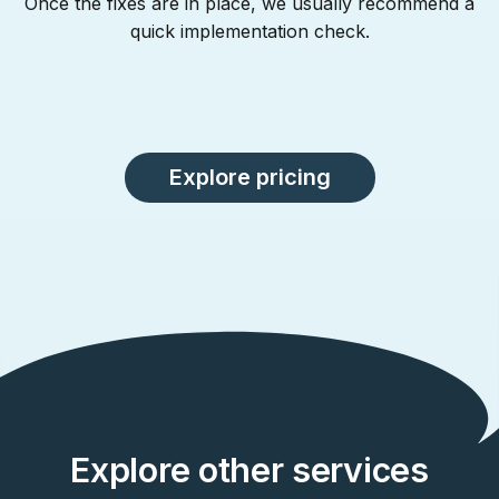
Once the fixes are in place, we usually recommend a
quick implementation check.
Explore pricing
Explore other services