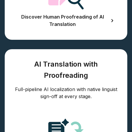
Discover Human Proofreading of AI
Translation
AI Translation with
Proofreading
Full-pipeline AI localization with native linguist
sign-off at every stage.