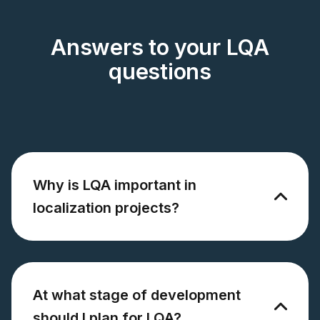
Answers to your LQA
questions
Why is LQA important in
localization projects?
At what stage of development
should I plan for LQA?