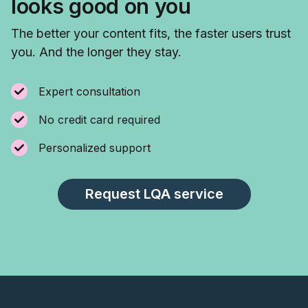
looks good on you
The better your content fits, the faster users trust
you. And the longer they stay.
Expert consultation
No credit card required
Personalized support
Request LQA service