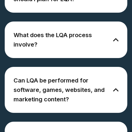
What does the LQA process
involve?
Can LQA be performed for
software, games, websites, and
marketing content?