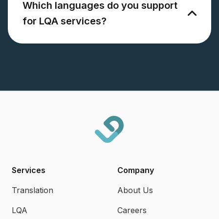
Which languages do you support
for LQA services?
Services
Company
Translation
About Us
LQA
Careers