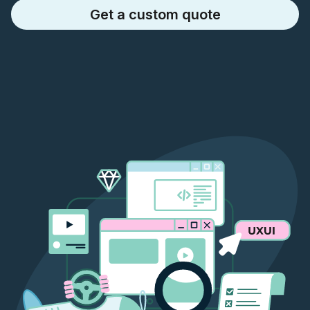
Get a custom quote