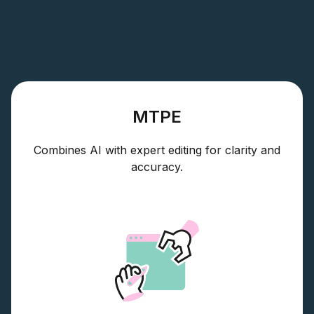
MTPE
Combines AI with expert editing for clarity and
accuracy.