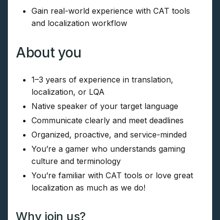
Gain real-world experience with CAT tools
and localization workflow
About you
1–3 years of experience in translation,
localization, or LQA
Native speaker of your target language
Communicate clearly and meet deadlines
Organized, proactive, and service-minded
You’re a gamer who understands gaming
culture and terminology
You’re familiar with CAT tools or love great
localization as much as we do!
Why join us?