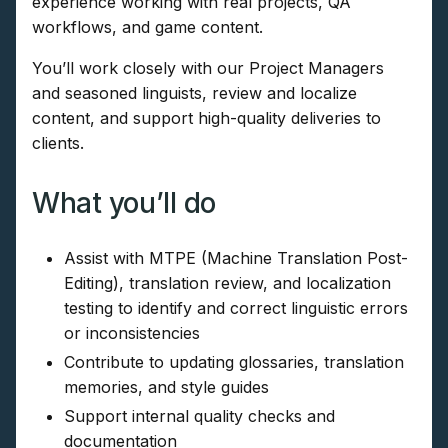
experience working with real projects, QA
workflows, and game content.
You’ll work closely with our Project Managers
and seasoned linguists, review and localize
content, and support high-quality deliveries to
clients.
What you’ll do
Assist with MTPE (Machine Translation Post-
Editing), translation review, and localization
testing to identify and correct linguistic errors
or inconsistencies
Contribute to updating glossaries, translation
memories, and style guides
Support internal quality checks and
documentation