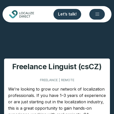
Let’s talk!
Freelance Linguist (csCZ)
FREELANCE | REMOTE
We’re looking to grow our network of localization
professionals. If you have 1–3 years of experience
or are just starting out in the localization industry,
this is a great opportunity to gain hands-on