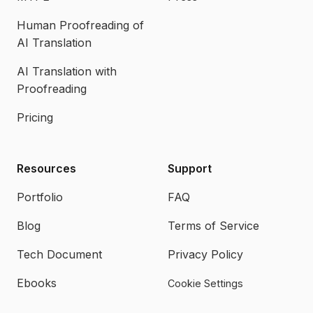
Human Proofreading of
AI Translation
AI Translation with
Proofreading
Pricing
Resources
Support
Portfolio
FAQ
Blog
Terms of Service
Tech Document
Privacy Policy
Ebooks
Cookie Settings