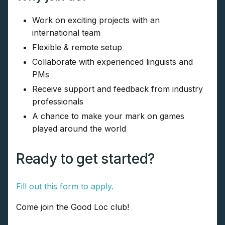
Work on exciting projects with an
international team
Flexible & remote setup
Collaborate with experienced linguists and
PMs
Receive support and feedback from industry
professionals
A chance to make your mark on games
played around the world
Ready to get started?
Fill out this form to apply.
Come join the Good Loc club!