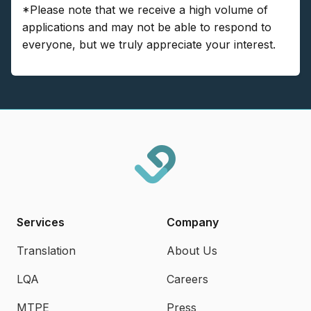
*Please note that we receive a high volume of
applications and may not be able to respond to
everyone, but we truly appreciate your interest.
Services
Company
Translation
About Us
LQA
Careers
MTPE
Press