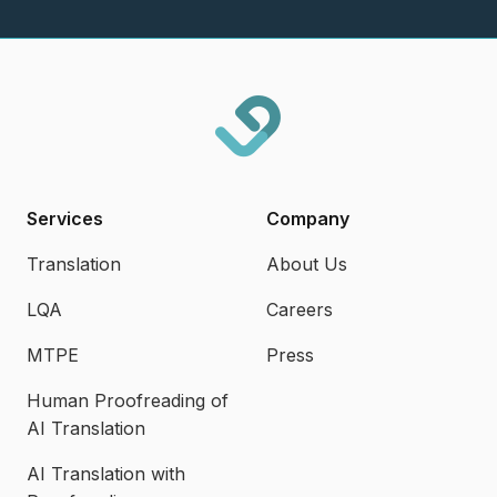
Services
Company
Translation
About Us
LQA
Careers
MTPE
Press
Human Proofreading of
AI Translation
AI Translation with