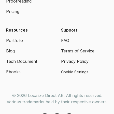
Proofreading
Pricing
Resources
Support
Portfolio
FAQ
Blog
Terms of Service
Tech Document
Privacy Policy
Ebooks
Cookie Settings
© 2026 Localize Direct AB. All rights reserved.
Various trademarks held by their respective owners.