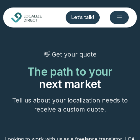
Let’s talk!
👋 Get your quote
The path to your
next market
Tell us about your localization needs to
receive a custom quote.
Looking to work with us as a freelance translator, LQA