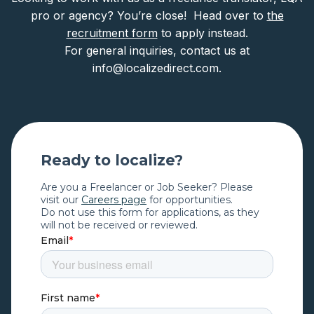
pro or agency? You’re close! Head over to
the
recruitment form
to apply instead.
For general inquiries, contact us at
info@localizedirect.com.