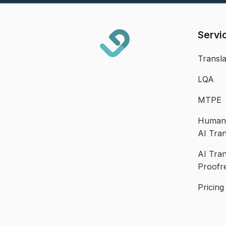
Servi
Transla
LQA
MTPE
Human 
AI Tran
AI Tran
Proofr
Pricing