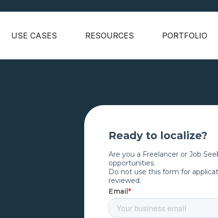
USE CASES
RESOURCES
PORTFOLIO