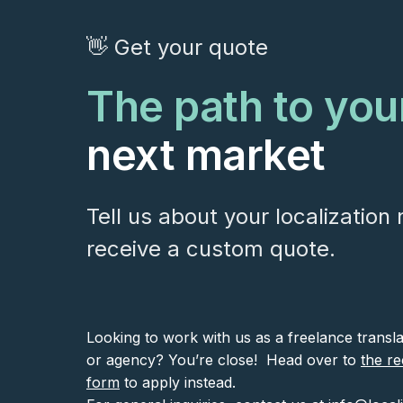
👋 Get your quote
The path to you
next market
Tell us about your localization
receive a custom quote.
Looking to work with us as a freelance transl
or agency? You’re close! Head over to
the re
form
to apply instead.