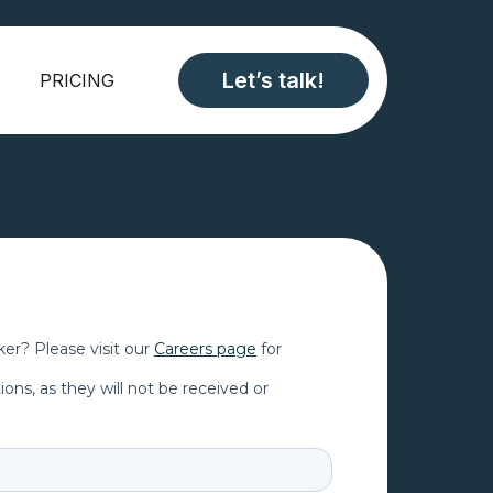
Let’s talk!
PRICING