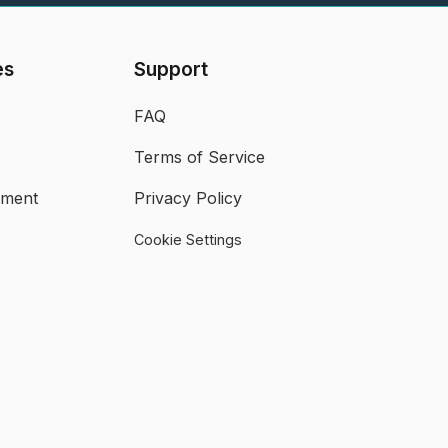
es
Support
FAQ
Terms of Service
ument
Privacy Policy
Cookie Settings