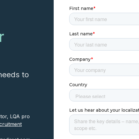
r
 needs to
ator, LQA pro
cruitment