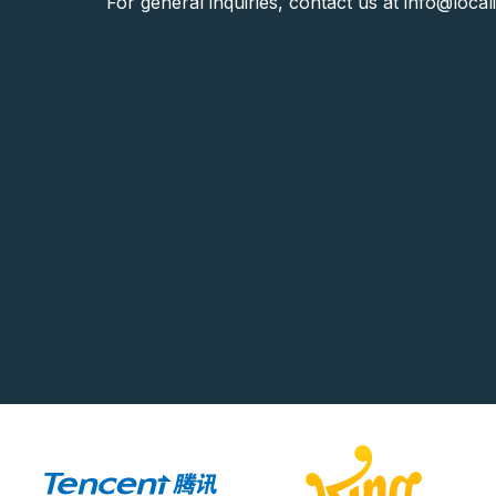
For general inquiries, contact us at
info@local