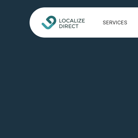
SERVICES