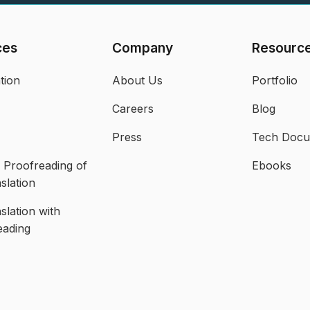
ces
Company
Resourc
tion
About Us
Portfolio
Careers
Blog
Press
Tech Doc
Proofreading of
Ebooks
slation
slation with
eading