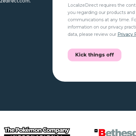
izedirect.com.