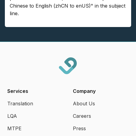
Chinese to English (zhCN to enUS)" in the subject
line.
Services
Company
Translation
About Us
LQA
Careers
MTPE
Press