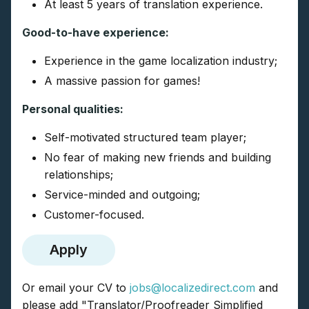
At least 5 years of translation experience.
Good-to-have experience:
Experience in the game localization industry;
A massive passion for games!
Personal qualities:
Self-motivated structured team player;
No fear of making new friends and building
relationships;
Service-minded and outgoing;
Customer-focused.
Apply
Or email your CV to
jobs@localizedirect.com
and
please add "Translator/Proofreader Simplified