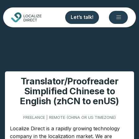
Let’s talk!
Translator/Proofreader
Simplified Chinese to
English (zhCN to enUS)
FREELANCE | REMOTE (CHINA OR US TIMEZONE)
Localize Direct is a rapidly growing technology
company in the localization market. We are