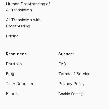
Human Proofreading of
AI Translation
AI Translation with
Proofreading
Pricing
Resources
Support
Portfolio
FAQ
Blog
Terms of Service
Tech Document
Privacy Policy
Ebooks
Cookie Settings