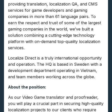
providing translation, localization QA, and CMS
services for game developers and gaming
companies in more than 61 language pairs. To
earn the respect and trust of some of the largest
gaming companies in the world, we’ve built a
solution combining a cutting-edge technology
platform with on-demand top-quality localization
services.
Localize Direct is a truly international opportunity
and operation. The HQ is based in Sweden with a
development department operating in Vietnam,
and team members working across the globe.
About the position:
As our Video Game translator and proofreader,
you will play a crucial part in securing high-quality
localization projects to our clients who require