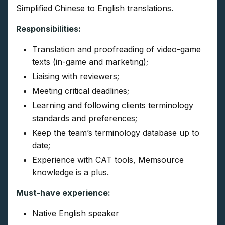
Simplified Chinese to English translations.
Responsibilities:
Translation and proofreading of video-game
texts (in-game and marketing);
Liaising with reviewers;
Meeting critical deadlines;
Learning and following clients terminology
standards and preferences;
Keep the team’s terminology database up to
date;
Experience with CAT tools, Memsource
knowledge is a plus.
Must-have experience:
Native English speaker