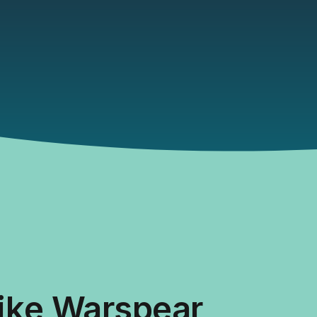
like Warspear