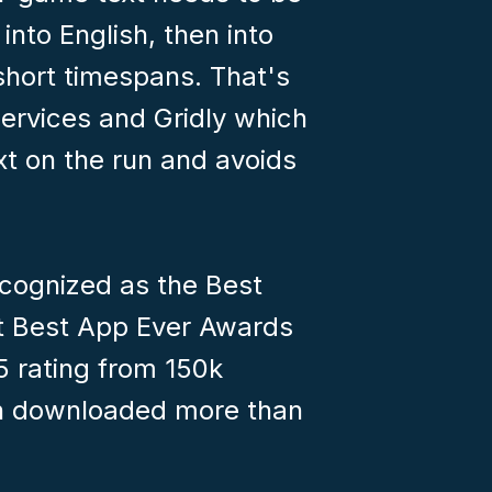
into English, then into
short timespans. That's
ervices and Gridly which
ext on the run and avoids
cognized as the Best
 Best App Ever Awards
5 rating from 150k
een downloaded more than