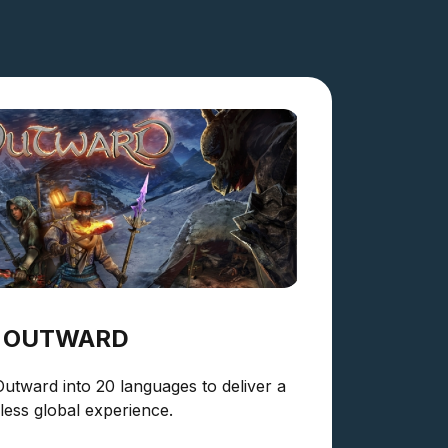
OUTWARD
Outward into 20 languages to deliver a
ess global experience.