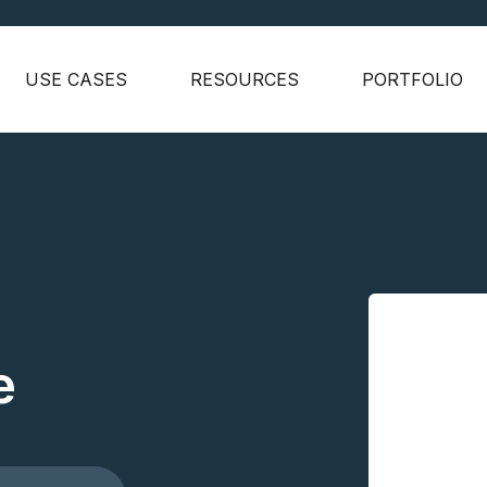
USE CASES
RESOURCES
PORTFOLIO
e