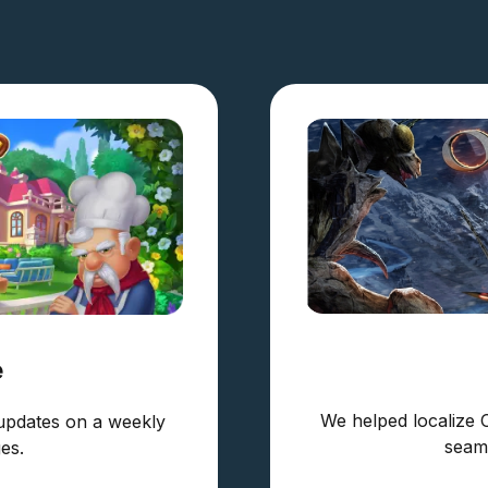
e
We helped localize 
updates on a weekly
seaml
es.