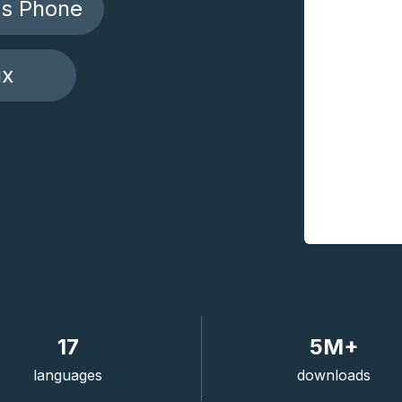
s Phone
ux
17
5M+
languages
downloads