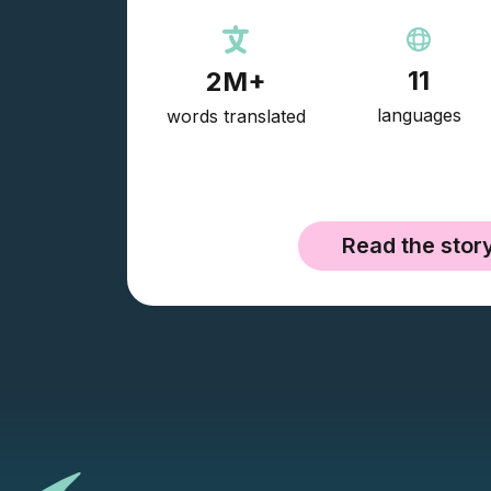
11
2M+
languages
words translated
Read the stor