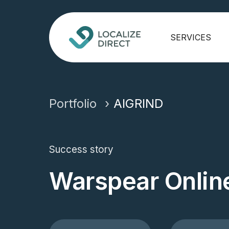
SERVICES
Portfolio
AIGRIND
Success story
Warspear Onlin