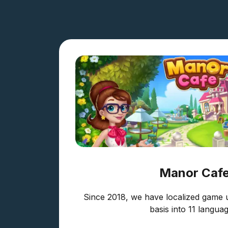
Manor Caf
Since 2018, we have localized game 
basis into 11 languag