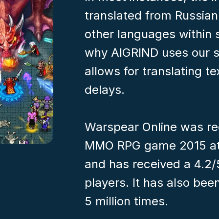
translated from Russian 
other languages within 
why AIGRIND uses our s
allows for translating t
delays.
Warspear Online was re
MMO RPG game 2015 at
and has received a 4.2/
players. It has also b
5 million times.