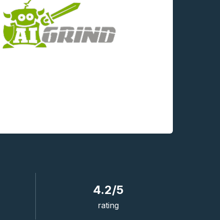
4.2/5
rating