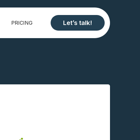
Let’s talk!
PRICING