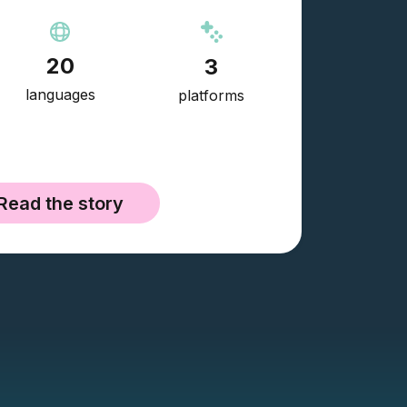
20
3
languages
platforms
Read the story