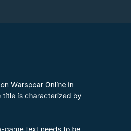
 on Warspear Online in
 title is characterized by
in-game text needs to be