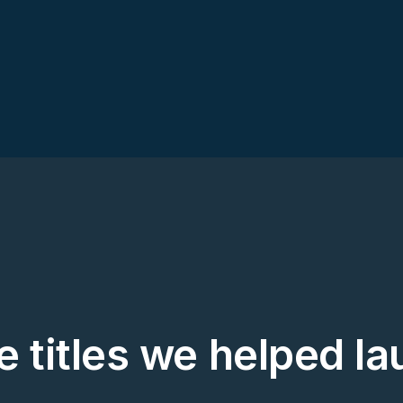
 titles we helped l