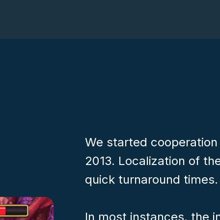
We started cooperation
2013. Localization of the
quick turnaround times.
In most instances, the 