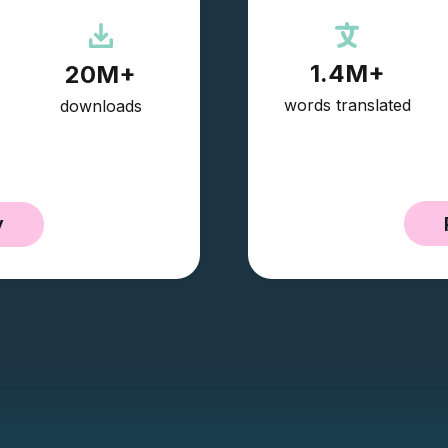
1.4M+
20M+
words translated
downloads
y