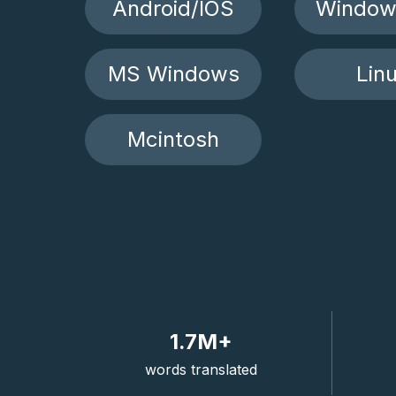
Android/IOS
Window
MS Windows
Lin
Mcintosh
1.7M+
words translated