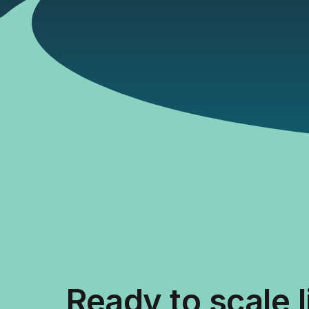
Ready to scale 