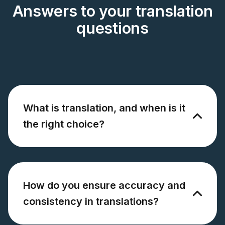
Answers to your translation
questions
What is translation, and when is it
the right choice?
How do you ensure accuracy and
consistency in translations?