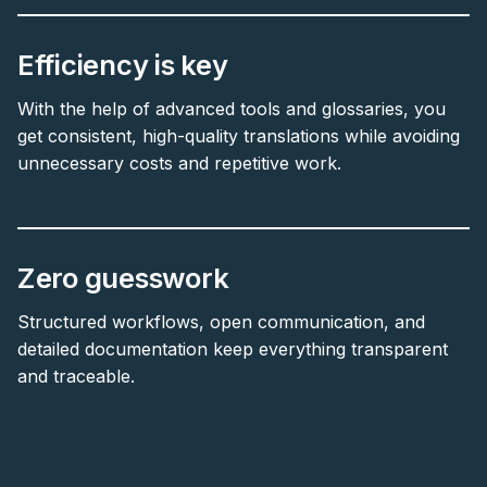
Efficiency is key
With the help of advanced tools and glossaries, you
get consistent, high-quality translations while avoiding
unnecessary costs and repetitive work.
Zero guesswork
Structured workflows, open communication, and
detailed documentation keep everything transparent
and traceable.