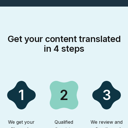
Get your content translated
in 4 steps
1
2
3
We get your
Qualified
We review and