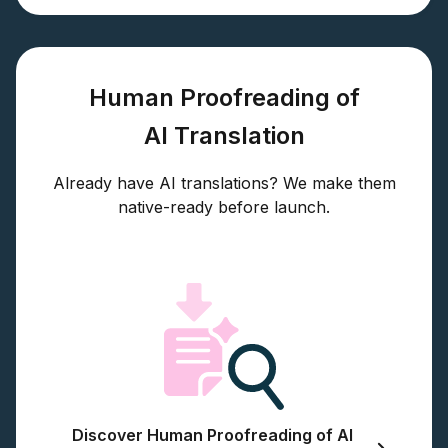
Human Proofreading of
AI Translation
Already have AI translations? We make them
native-ready before launch.
Discover Human Proofreading of AI