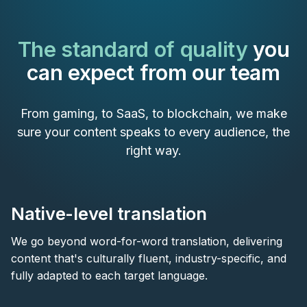
The standard of quality
you
can expect from our team
From gaming, to SaaS, to blockchain, we make
sure your content speaks to every audience, the
right way.
Native-level translation
We go beyond word-for-word translation, delivering
content that's culturally fluent, industry-specific, and
fully adapted to each target language.