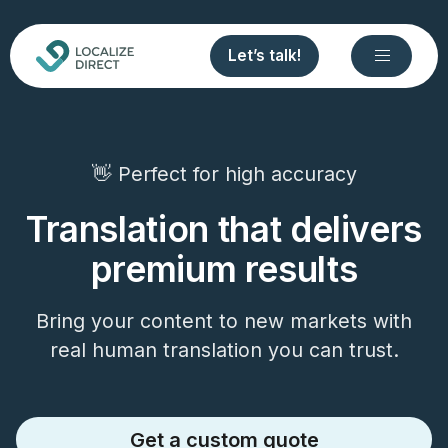
Let’s talk!
👋 Perfect for high accuracy
Translation that delivers
premium results
Bring your content to new markets with
real human translation you can trust.
Get a custom quote