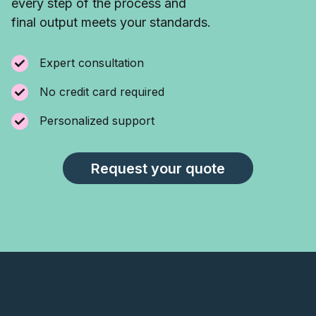
every step of the process and
final output meets your standards.
Expert consultation
No credit card required
Personalized support
Request your quote