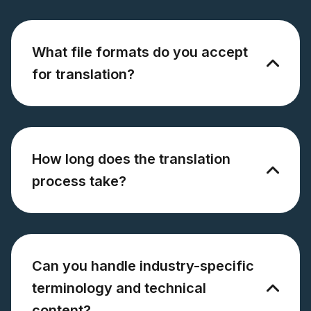
What file formats do you accept
for translation?
How long does the translation
process take?
Can you handle industry-specific
terminology and technical
content?