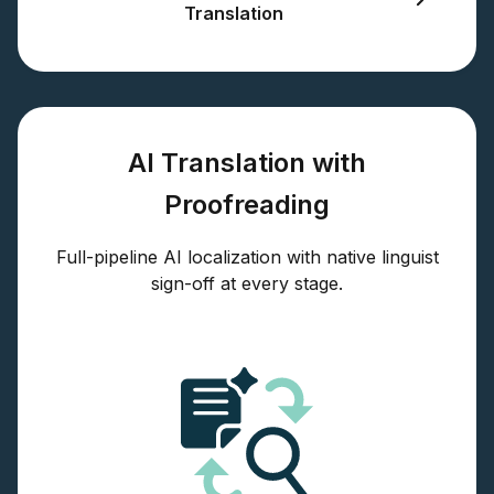
Translation
AI Translation with
Proofreading
Full-pipeline AI localization with native linguist
sign-off at every stage.