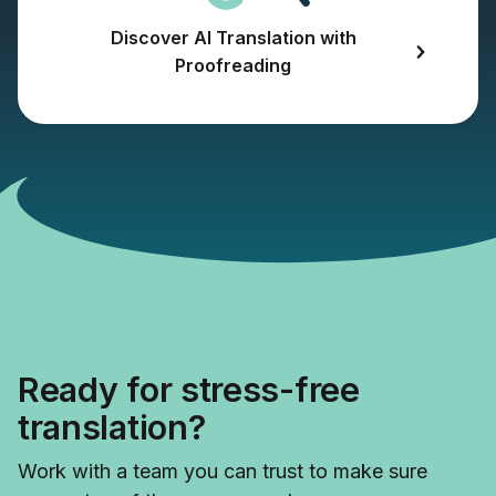
Discover AI Translation with
Proofreading
Ready for stress-free
translation?
Work with a team you can trust to make sure