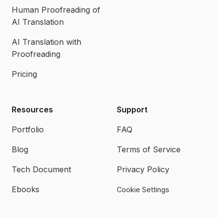
Human Proofreading of
AI Translation
AI Translation with
Proofreading
Pricing
Resources
Support
Portfolio
FAQ
Blog
Terms of Service
Tech Document
Privacy Policy
Ebooks
Cookie Settings