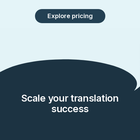
Explore pricing
Scale your translation
success