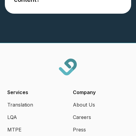
Services
Company
Translation
About Us
LQA
Careers
MTPE
Press