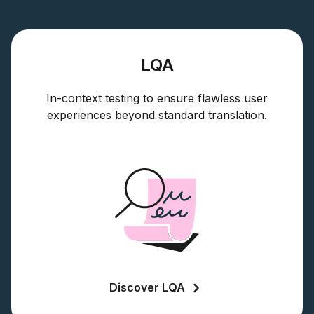
LQA
In-context testing to ensure flawless user
experiences beyond standard translation.
Discover LQA