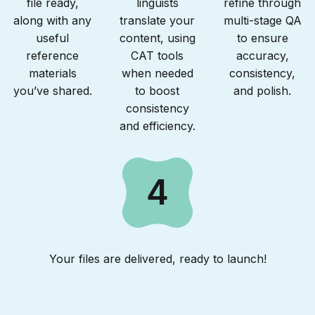
file ready,
linguists
refine through
along with any
translate your
multi-stage QA
useful
content, using
to ensure
reference
CAT tools
accuracy,
materials
when needed
consistency,
you’ve shared.
to boost
and polish.
consistency
and efficiency.
4
Your files are delivered, ready to launch!