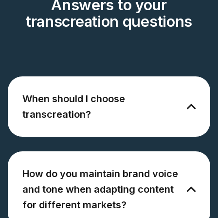
Answers to your
transcreation questions
When should I choose
transcreation?
How do you maintain brand voice
and tone when adapting content
for different markets?