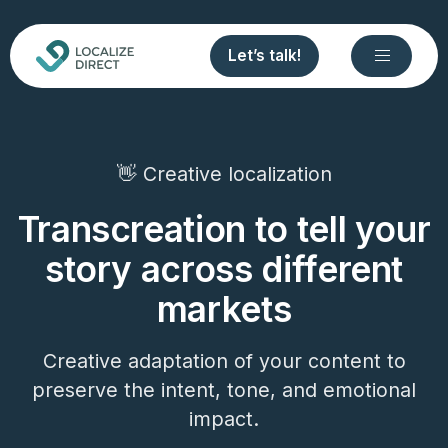
Let’s talk!
👋 Creative localization
Transcreation to tell your
story across different
markets
Creative adaptation of your content to
preserve the intent, tone, and emotional
impact.