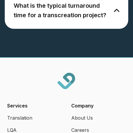
What is the typical turnaround
time for a transcreation project?
Services
Company
Translation
About Us
LQA
Careers