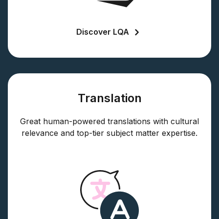
Discover LQA
Translation
Great human-powered translations with cultural
relevance and top-tier subject matter expertise.