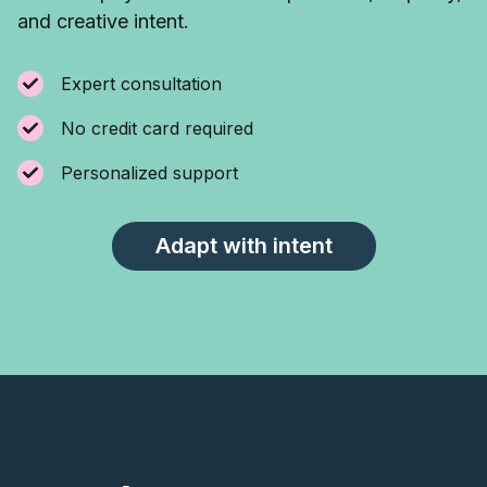
and creative intent.
Expert consultation
No credit card required
Personalized support
Adapt with intent