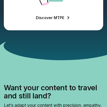
Discover MTPE
Want your content to travel
and still land?
Let’s adapt your content with precision, empathy,