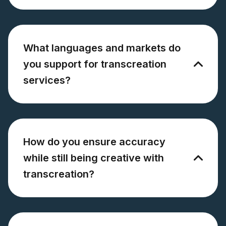
What languages and markets do
you support for transcreation
services?
How do you ensure accuracy
while still being creative with
transcreation?