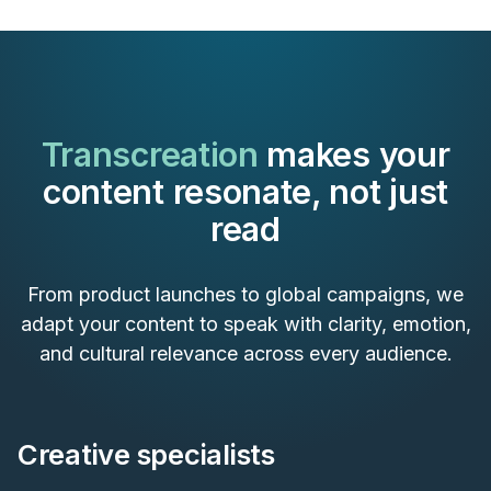
Transcreation
makes your
content resonate, not just
read
From product launches to global campaigns, we
adapt your content to speak with clarity, emotion,
and cultural relevance across every audience.
Creative specialists