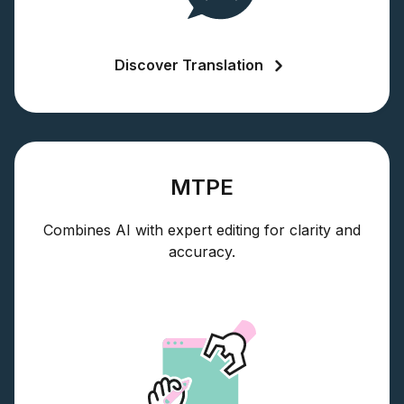
Discover Translation
MTPE
Combines AI with expert editing for clarity and
accuracy.