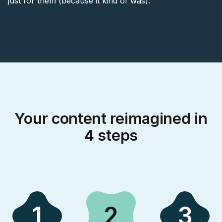
just for them (because it kind of was).
Your content reimagined in
4 steps
1
2
3