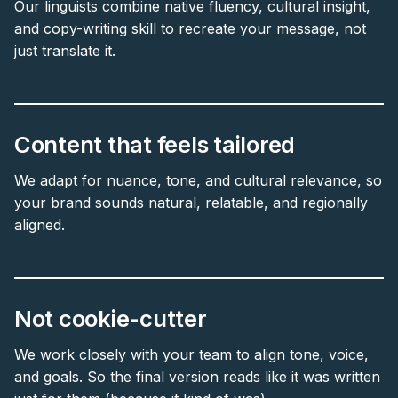
Our linguists combine native fluency, cultural insight,
and copy-writing skill to recreate your message, not
just translate it.
Content that feels tailored
We adapt for nuance, tone, and cultural relevance, so
your brand sounds natural, relatable, and regionally
aligned.
Not cookie-cutter
We work closely with your team to align tone, voice,
and goals. So the final version reads like it was written