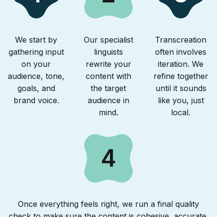
We start by
Our specialist
Transcreation
gathering input
linguists
often involves
on your
rewrite your
iteration. We
audience, tone,
content with
refine together
goals, and
the target
until it sounds
brand voice.
audience in
like you, just
mind.
local.
4
Once everything feels right, we run a final quality
check to make sure the content is cohesive, accurate,