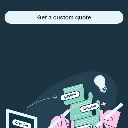
Get a custom quote