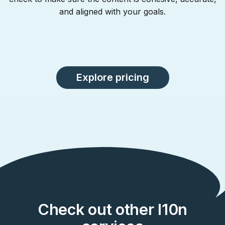
and aligned with your goals.
Explore pricing
Check out other l10n