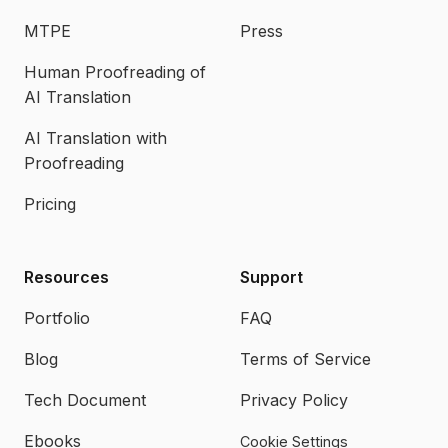
MTPE
Press
Human Proofreading of
AI Translation
AI Translation with
Proofreading
Pricing
Resources
Support
Portfolio
FAQ
Blog
Terms of Service
Tech Document
Privacy Policy
Ebooks
Cookie Settings