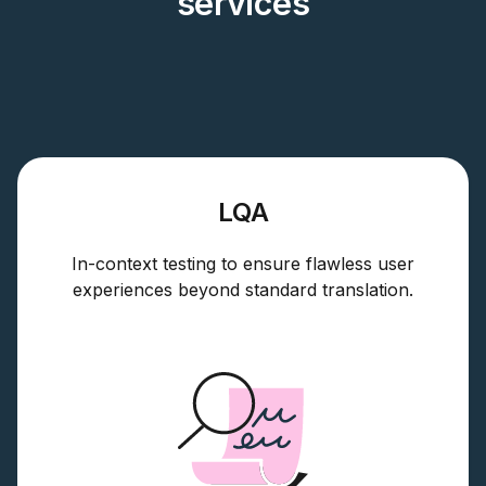
services
LQA
In-context testing to ensure flawless user
experiences beyond standard translation.